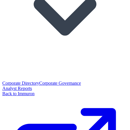
Corporate Directory
Corporate Governance
Analyst Reports
Back to Immuron