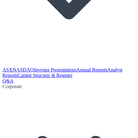
ASX
NASDAQ
Investor Presentations
Annual Reports
Analyst
Reports
Capital Structure & Register
Q&A
Corporate