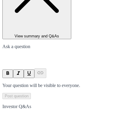
View summary and Q&As
Ask a question
Your question will be visible to everyone.
Post question
Investor Q&As