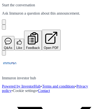
Start the conversation
Ask
Immuron
a question about this
announcement
.
Q&As
Like
Feedback
Open PDF
Immuron investor hub
Powered by InvestorHub
•
Terms and conditions
•
Privacy
policy
•
Cookie settings
•
Contact