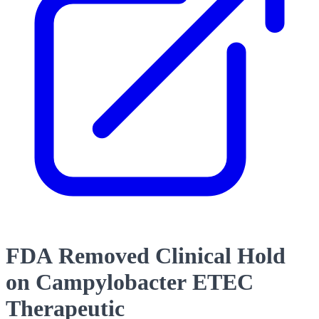
FDA Removed Clinical Hold
on Campylobacter ETEC
Therapeutic