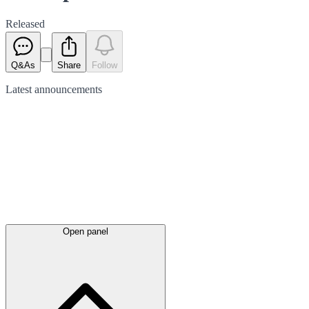
Released
Q&As
Share
Follow
Latest
announcements
Open panel