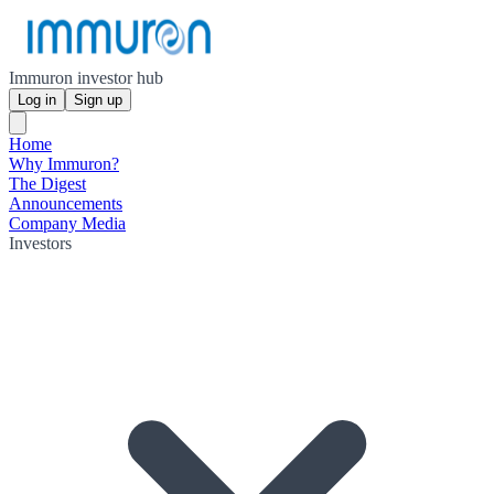
Immuron investor hub
Log in
Sign up
Home
Why Immuron?
The Digest
Announcements
Company Media
Investors