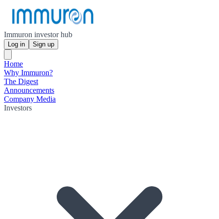
Immuron investor hub
Log in
Sign up
Home
Why Immuron?
The Digest
Announcements
Company Media
Investors