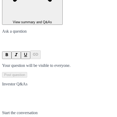
View summary and Q&As
Ask a question
Your question will be visible to everyone.
Post question
Investor Q&As
Start the conversation