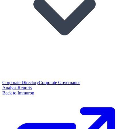
Corporate Directory
Corporate Governance
Analyst Reports
Back to Immuron