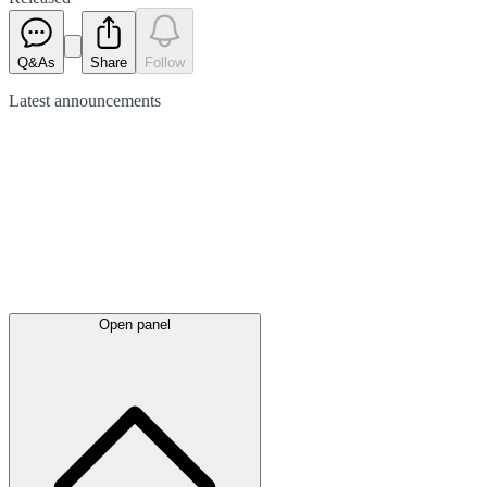
Q&As
Share
Follow
Latest
announcements
Open panel