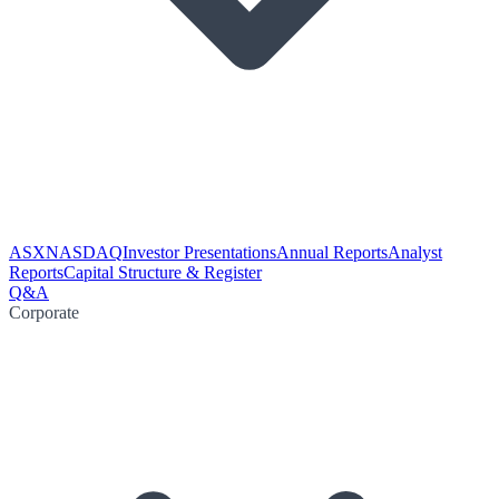
ASX
NASDAQ
Investor Presentations
Annual Reports
Analyst
Reports
Capital Structure & Register
Q&A
Corporate