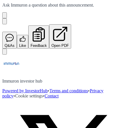
Ask
Immuron
a question about this
announcement
.
Q&As
Like
Feedback
Open PDF
Immuron investor hub
Powered by InvestorHub
•
Terms and conditions
•
Privacy
policy
•
Cookie settings
•
Contact