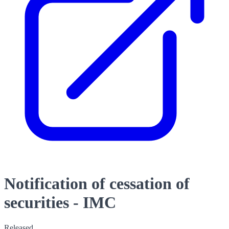
Notification of cessation of
securities - IMC
Released