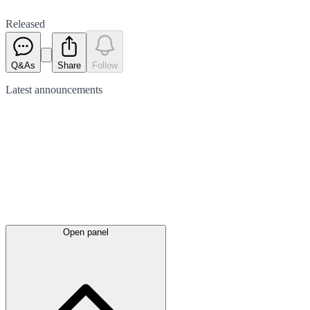
Released
Q&As
Share
Follow
Latest
announcements
Open panel