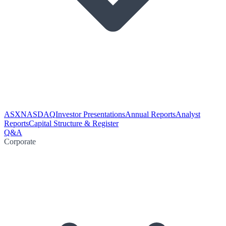
ASX
NASDAQ
Investor Presentations
Annual Reports
Analyst
Reports
Capital Structure & Register
Q&A
Corporate