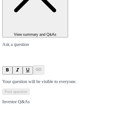
View summary and Q&As
Ask a question
Your question will be visible to everyone.
Post question
Investor Q&As