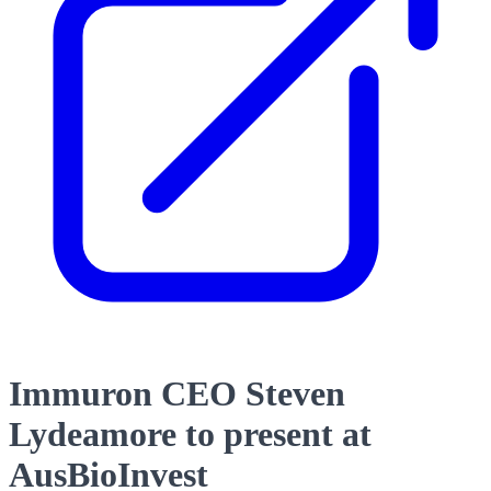
Immuron CEO Steven
Lydeamore to present at
AusBioInvest