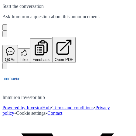
Start the conversation
Ask
Immuron
a question about this
announcement
.
Q&As
Like
Feedback
Open PDF
Immuron investor hub
Powered by InvestorHub
•
Terms and conditions
•
Privacy
policy
•
Cookie settings
•
Contact