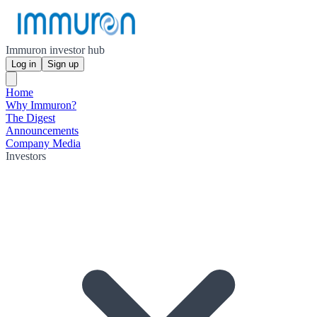
Immuron investor hub
Log in
Sign up
Home
Why Immuron?
The Digest
Announcements
Company Media
Investors