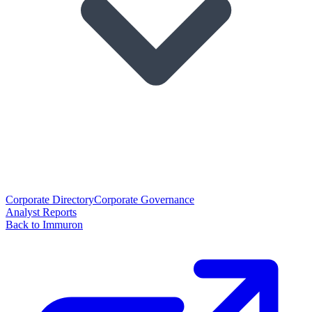
Corporate Directory
Corporate Governance
Analyst Reports
Back to Immuron