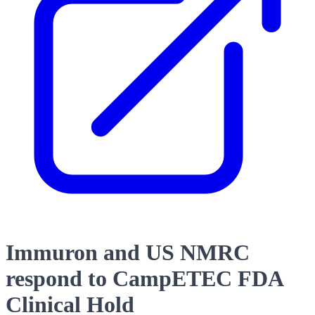
Immuron and US NMRC
respond to CampETEC FDA
Clinical Hold