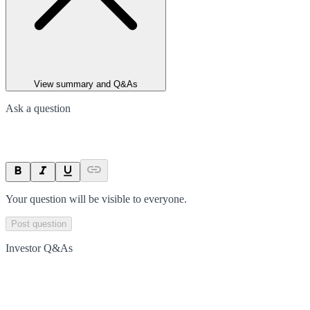
View summary and Q&As
Ask a question
Your question will be visible to everyone.
Post question
Investor Q&As