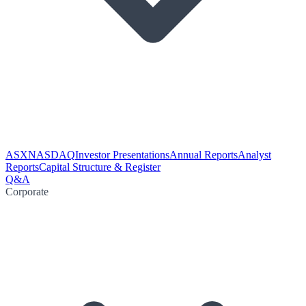
ASX
NASDAQ
Investor Presentations
Annual Reports
Analyst
Reports
Capital Structure & Register
Q&A
Corporate