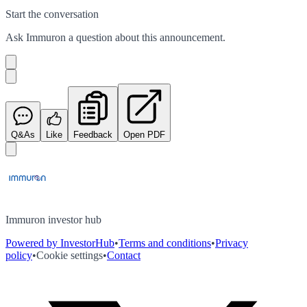
Start the conversation
Ask
Immuron
a question about this
announcement
.
Q&As
Like
Feedback
Open PDF
Immuron investor hub
Powered by InvestorHub
•
Terms and conditions
•
Privacy
policy
•
Cookie settings
•
Contact