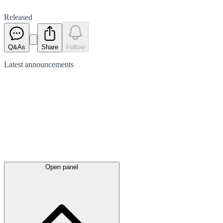
Released
Q&As
Share
Follow
Latest
announcements
Open panel