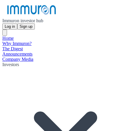
Immuron investor hub
Log in
Sign up
Home
Why Immuron?
The Digest
Announcements
Company Media
Investors