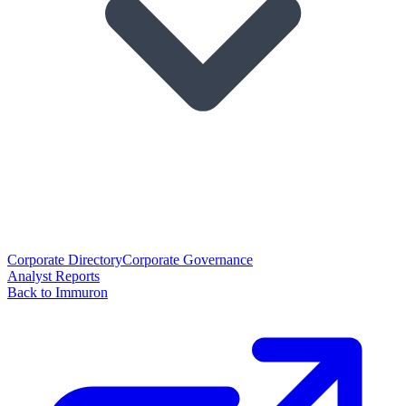
Corporate Directory
Corporate Governance
Analyst Reports
Back to Immuron