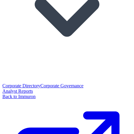
Corporate Directory
Corporate Governance
Analyst Reports
Back to Immuron