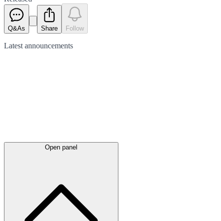
Q&As
Share
Follow
Latest
announcements
Open panel