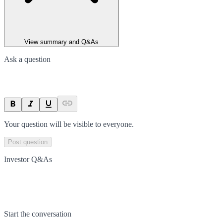
View summary and Q&As
Ask a question
Your question will be visible to everyone.
Post question
Investor Q&As
Start the conversation