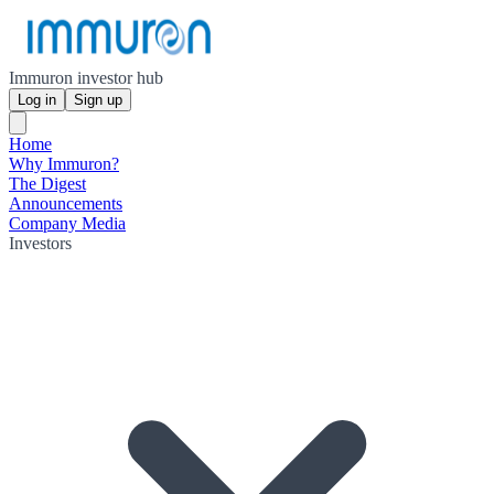
Immuron investor hub
Log in
Sign up
Home
Why Immuron?
The Digest
Announcements
Company Media
Investors