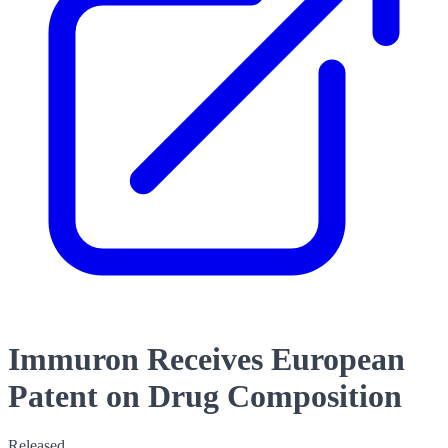
Immuron Receives European
Patent on Drug Composition
Released