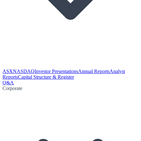
ASX
NASDAQ
Investor Presentations
Annual Reports
Analyst
Reports
Capital Structure & Register
Q&A
Corporate