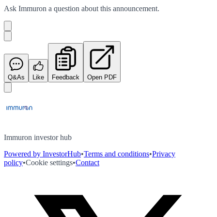
Ask
Immuron
a question about this
announcement
.
Q&As
Like
Feedback
Open PDF
Immuron investor hub
Powered by InvestorHub
•
Terms and conditions
•
Privacy
policy
•
Cookie settings
•
Contact