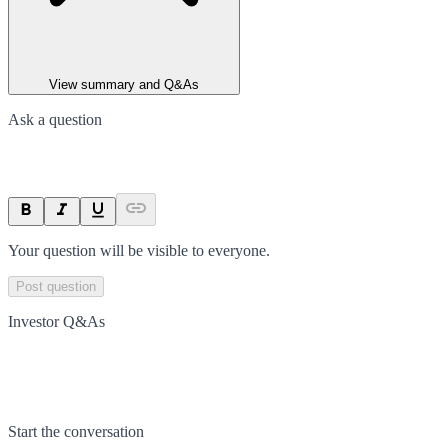
View summary and Q&As
Ask a question
Your question will be visible to everyone.
Post question
Investor Q&As
Start the conversation