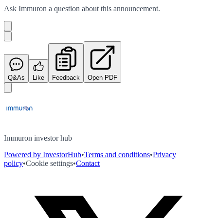
Ask
Immuron
a question about this
announcement
.
Q&As
Like
Feedback
Open PDF
Immuron investor hub
Powered by InvestorHub
•
Terms and conditions
•
Privacy
policy
•
Cookie settings
•
Contact