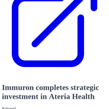
Immuron completes strategic
investment in Ateria Health
Released