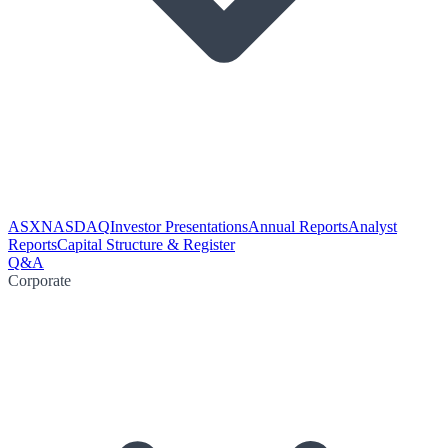
ASX
NASDAQ
Investor Presentations
Annual Reports
Analyst
Reports
Capital Structure & Register
Q&A
Corporate