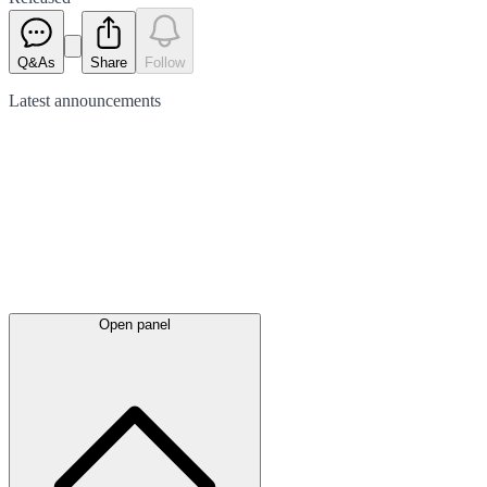
Q&As
Share
Follow
Latest
announcements
Open panel