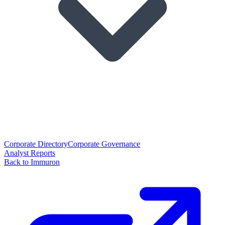
Corporate Directory
Corporate Governance
Analyst Reports
Back to Immuron