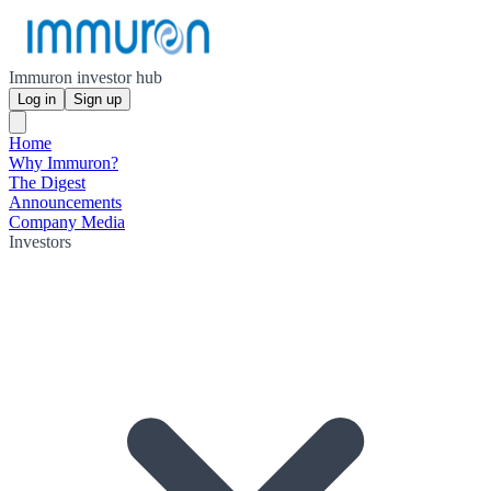
Immuron investor hub
Log in
Sign up
Home
Why Immuron?
The Digest
Announcements
Company Media
Investors