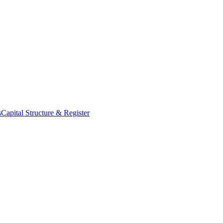
s
Capital Structure & Register