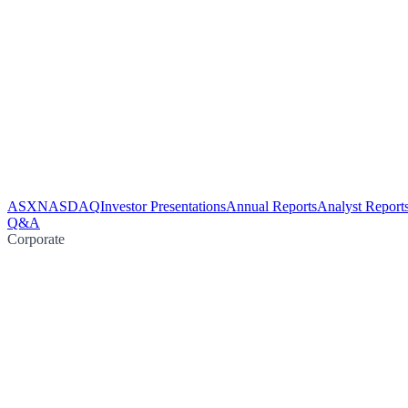
ASX
NASDAQ
Investor Presentations
Annual Reports
Analyst Report
Q&A
Corporate