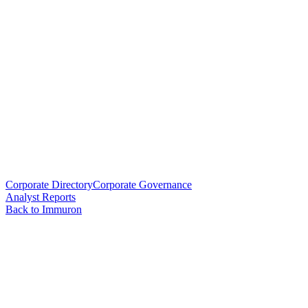
Corporate Directory
Corporate Governance
Analyst Reports
Back to Immuron