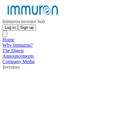
Immuron investor hub
Log in
Sign up
Home
Why Immuron?
The Digest
Announcements
Company Media
Investors