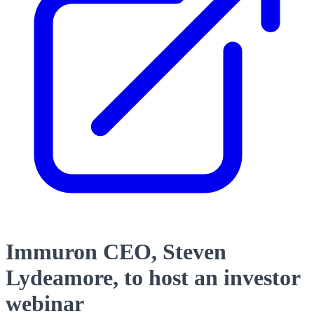
Immuron CEO, Steven
Lydeamore, to host an investor
webinar