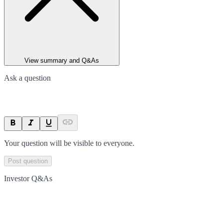
View summary and Q&As
Ask a question
Your question will be visible to everyone.
Post question
Investor Q&As