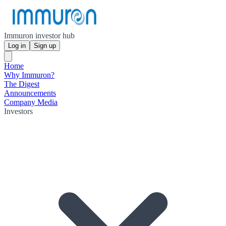
Immuron investor hub
Log in
Sign up
Home
Why Immuron?
The Digest
Announcements
Company Media
Investors