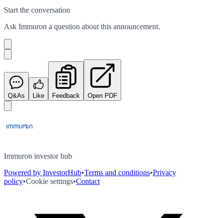
Start the conversation
Ask
Immuron
a question about this
announcement
.
Q&As
Like
Feedback
Open PDF
Immuron investor hub
Powered by InvestorHub
•
Terms and conditions
•
Privacy
policy
•
Cookie settings
•
Contact