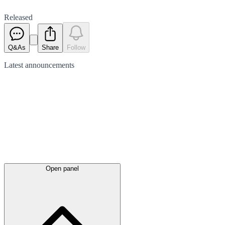
Released
Q&As
Share
Follow
Latest
announcements
Open panel