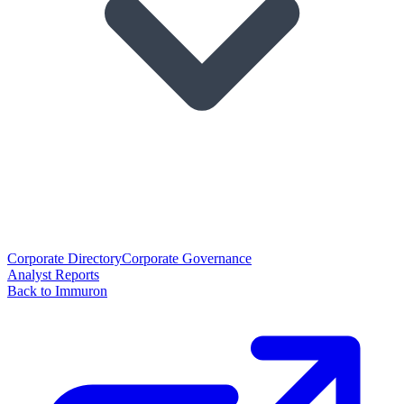
Corporate Directory
Corporate Governance
Analyst Reports
Back to Immuron