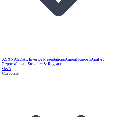
ASX
NASDAQ
Investor Presentations
Annual Reports
Analyst
Reports
Capital Structure & Register
Q&A
Corporate