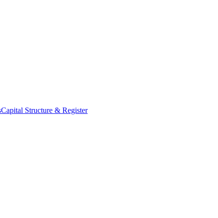
s
Capital Structure & Register