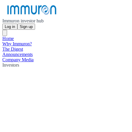
Immuron investor hub
Log in
Sign up
Home
Why Immuron?
The Digest
Announcements
Company Media
Investors