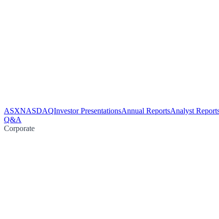
ASX
NASDAQ
Investor Presentations
Annual Reports
Analyst Report
Q&A
Corporate