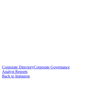
Corporate Directory
Corporate Governance
Analyst Reports
Back to Immuron