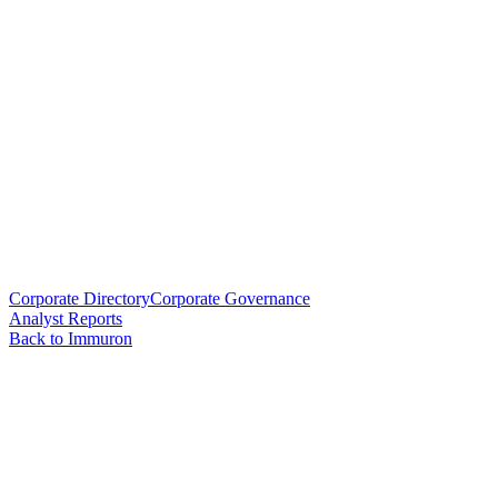
Corporate Directory
Corporate Governance
Analyst Reports
Back to Immuron