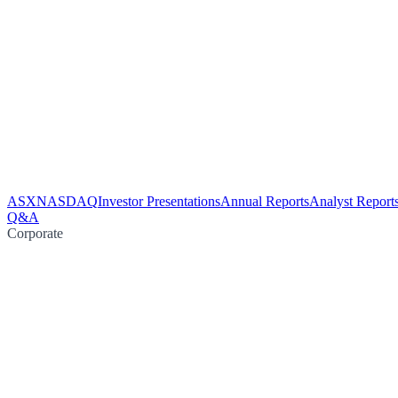
ASX
NASDAQ
Investor Presentations
Annual Reports
Analyst Report
Q&A
Corporate