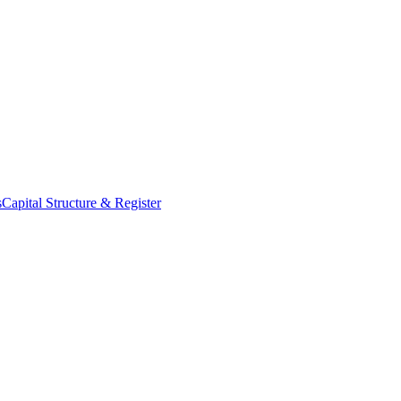
s
Capital Structure & Register