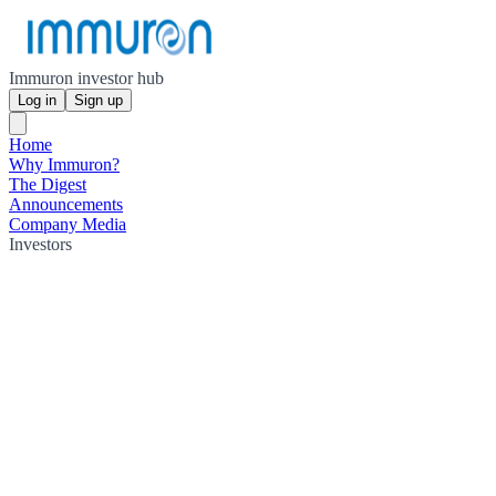
Immuron investor hub
Log in
Sign up
Home
Why Immuron?
The Digest
Announcements
Company Media
Investors