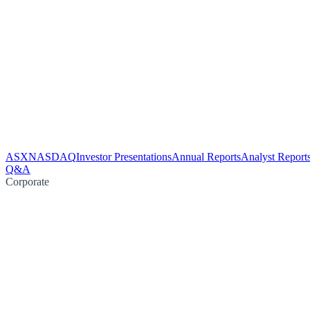
ASX
NASDAQ
Investor Presentations
Annual Reports
Analyst Report
Q&A
Corporate