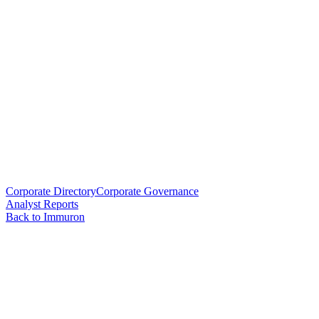
Corporate Directory
Corporate Governance
Analyst Reports
Back to Immuron