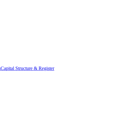
s
Capital Structure & Register