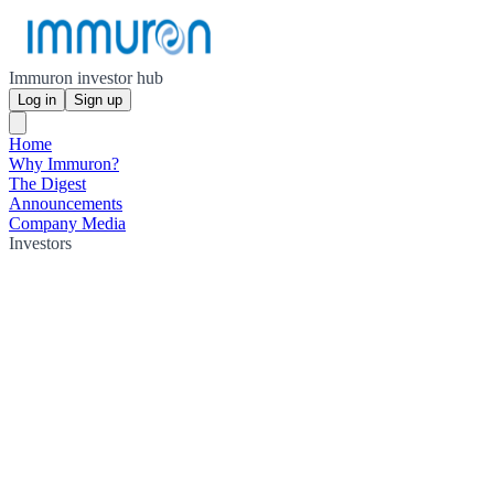
Immuron investor hub
Log in
Sign up
Home
Why Immuron?
The Digest
Announcements
Company Media
Investors