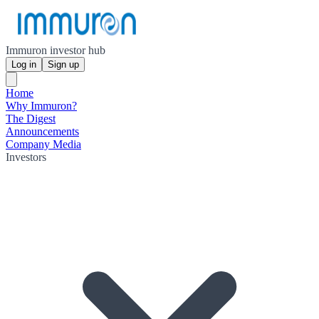
Immuron investor hub
Log in
Sign up
Home
Why Immuron?
The Digest
Announcements
Company Media
Investors