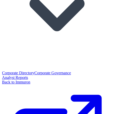
Corporate Directory
Corporate Governance
Analyst Reports
Back to Immuron