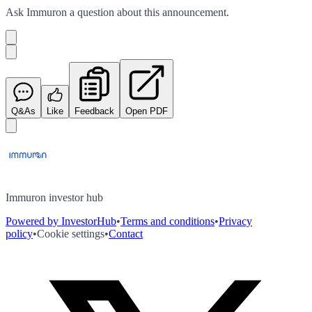
Ask
Immuron
a question about this
announcement
.
Q&As
Like
Feedback
Open PDF
Immuron investor hub
Powered by InvestorHub
•
Terms and conditions
•
Privacy
policy
•
Cookie settings
•
Contact