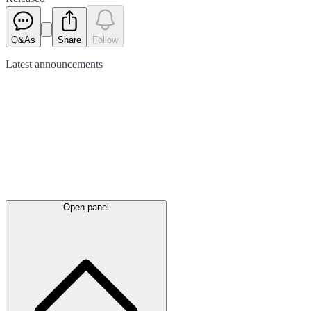
Q&As
Share
Follow
Latest
announcements
Open panel