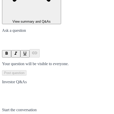
View summary and Q&As
Ask a question
Your question will be visible to everyone.
Post question
Investor Q&As
Start the conversation