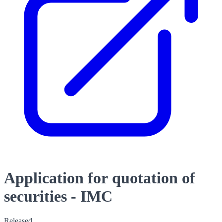
Application for quotation of
securities - IMC
Released