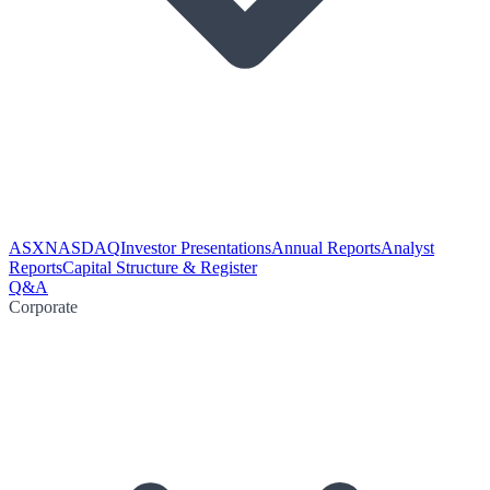
ASX
NASDAQ
Investor Presentations
Annual Reports
Analyst
Reports
Capital Structure & Register
Q&A
Corporate