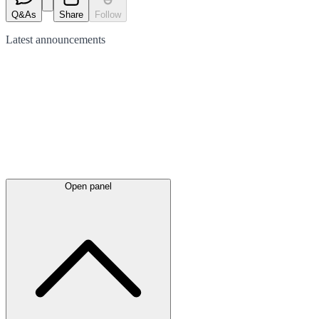
Q&As
Share
Follow
Latest
announcements
Open panel