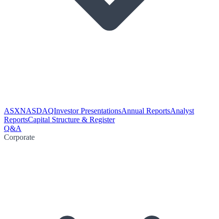
ASX
NASDAQ
Investor Presentations
Annual Reports
Analyst
Reports
Capital Structure & Register
Q&A
Corporate