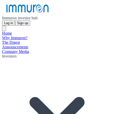
Immuron investor hub
Log in
Sign up
Home
Why Immuron?
The Digest
Announcements
Company Media
Investors