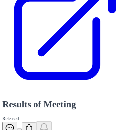
Results of Meeting
Released