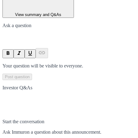
View summary and Q&As
Ask a question
Your question will be visible to everyone.
Post question
Investor Q&As
Start the conversation
Ask
Immuron
a question about this
announcement
.