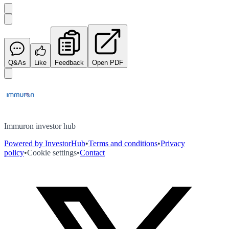
Q&As
Like
Feedback
Open PDF
Immuron investor hub
Powered by InvestorHub
•
Terms and conditions
•
Privacy
policy
•
Cookie settings
•
Contact