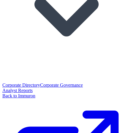
Corporate Directory
Corporate Governance
Analyst Reports
Back to Immuron