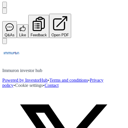
Q&As
Like
Feedback
Open PDF
Immuron investor hub
Powered by InvestorHub
•
Terms and conditions
•
Privacy
policy
•
Cookie settings
•
Contact