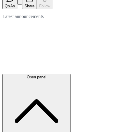
Q&As
Share
Follow
Latest
announcements
Open panel