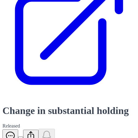
Change in substantial holding
Released