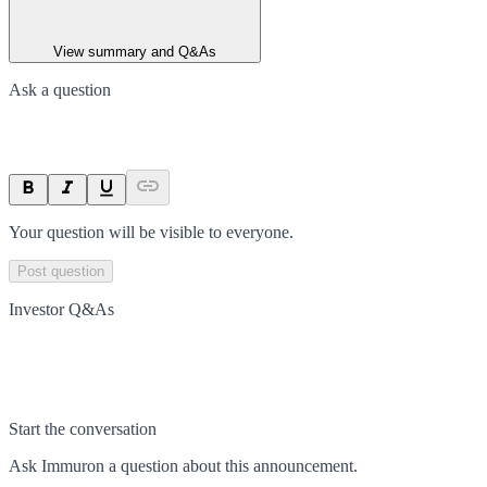
View summary and Q&As
Ask a question
Your question will be visible to everyone.
Post question
Investor Q&As
Start the conversation
Ask
Immuron
a question about this
announcement
.