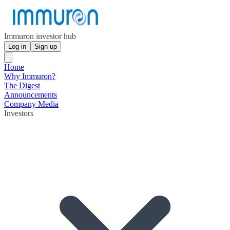
Immuron investor hub
Log in
Sign up
Home
Why Immuron?
The Digest
Announcements
Company Media
Investors