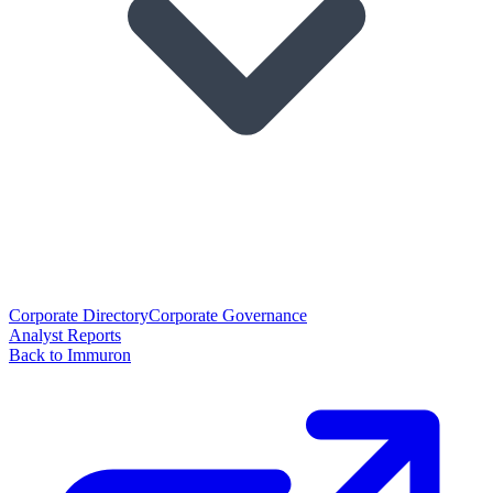
Corporate Directory
Corporate Governance
Analyst Reports
Back to Immuron