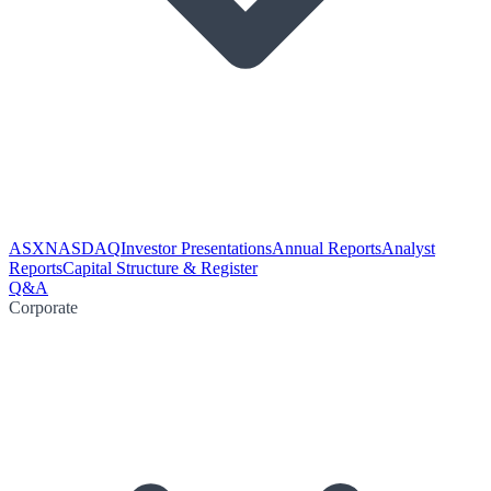
ASX
NASDAQ
Investor Presentations
Annual Reports
Analyst
Reports
Capital Structure & Register
Q&A
Corporate