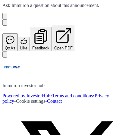
Ask
Immuron
a question about this
announcement
.
Q&As
Like
Feedback
Open PDF
Immuron investor hub
Powered by InvestorHub
•
Terms and conditions
•
Privacy
policy
•
Cookie settings
•
Contact