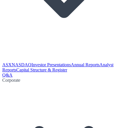
ASX
NASDAQ
Investor Presentations
Annual Reports
Analyst
Reports
Capital Structure & Register
Q&A
Corporate