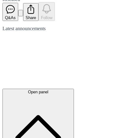
Q&As
Share
Follow
Latest
announcements
Open panel