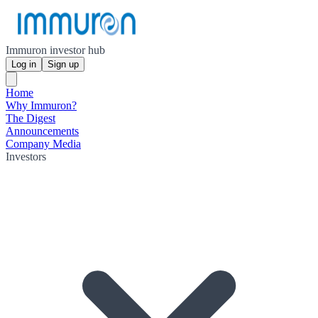
Immuron investor hub
Log in
Sign up
Home
Why Immuron?
The Digest
Announcements
Company Media
Investors