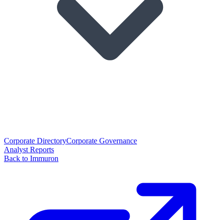
Corporate Directory
Corporate Governance
Analyst Reports
Back to Immuron