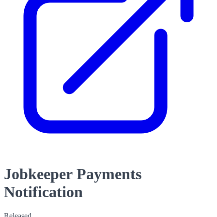
Jobkeeper Payments
Notification
Released