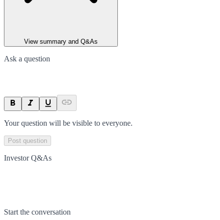
View summary and Q&As
Ask a question
Your question will be visible to everyone.
Post question
Investor Q&As
Start the conversation