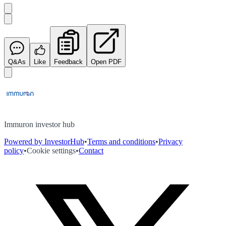
Q&As
Like
Feedback
Open PDF
Immuron investor hub
Powered by InvestorHub
•
Terms and conditions
•
Privacy
policy
•
Cookie settings
•
Contact