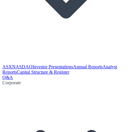
ASX
NASDAQ
Investor Presentations
Annual Reports
Analyst
Reports
Capital Structure & Register
Q&A
Corporate