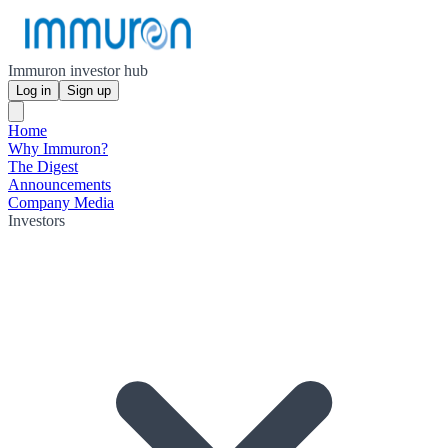
Immuron investor hub
Log in
Sign up
Home
Why Immuron?
The Digest
Announcements
Company Media
Investors