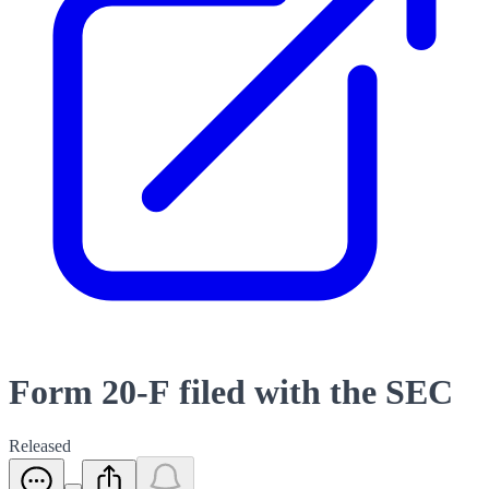
Form 20-F filed with the SEC
Released