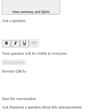
View summary and Q&As
Ask a question
Your question will be visible to everyone.
Post question
Investor Q&As
Start the conversation
Ask
Immuron
a question about this
announcement
.