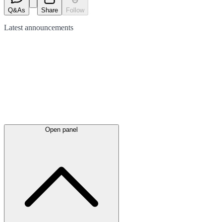
Q&As
Share
Follow
Latest
announcements
Open panel