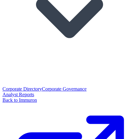
Corporate Directory
Corporate Governance
Analyst Reports
Back to Immuron