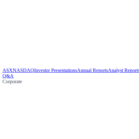
ASX
NASDAQ
Investor Presentations
Annual Reports
Analyst Report
Q&A
Corporate