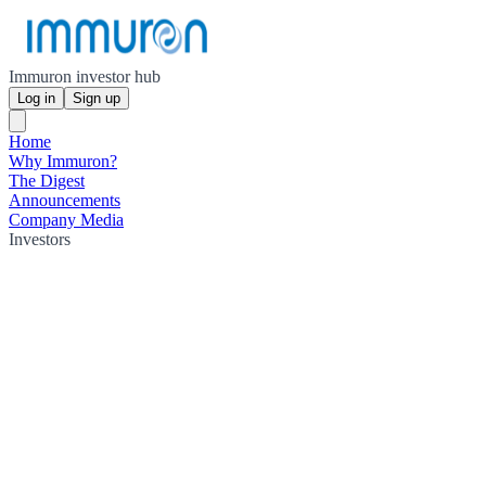
Immuron investor hub
Log in
Sign up
Home
Why Immuron?
The Digest
Announcements
Company Media
Investors