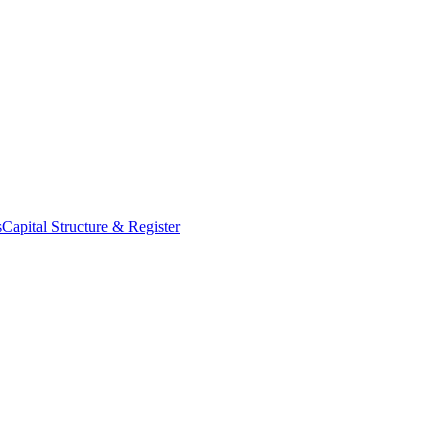
s
Capital Structure & Register