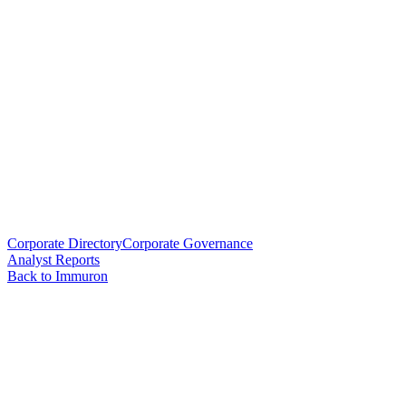
Corporate Directory
Corporate Governance
Analyst Reports
Back to Immuron