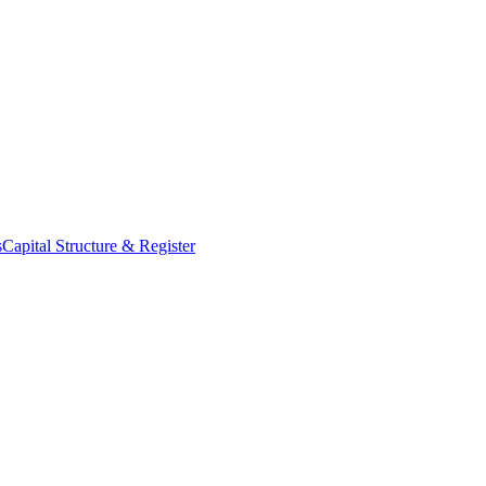
s
Capital Structure & Register