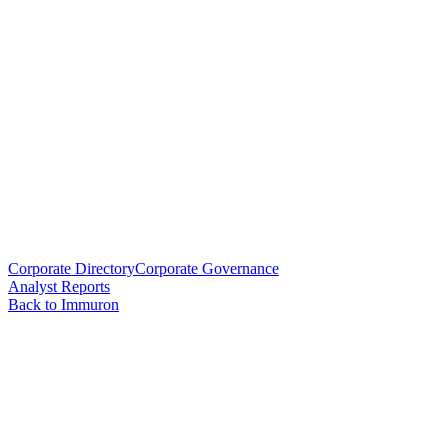
Corporate Directory
Corporate Governance
Analyst Reports
Back to Immuron