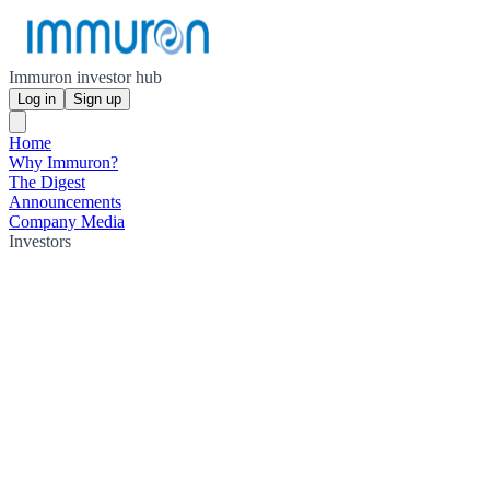
Immuron investor hub
Log in
Sign up
Home
Why Immuron?
The Digest
Announcements
Company Media
Investors