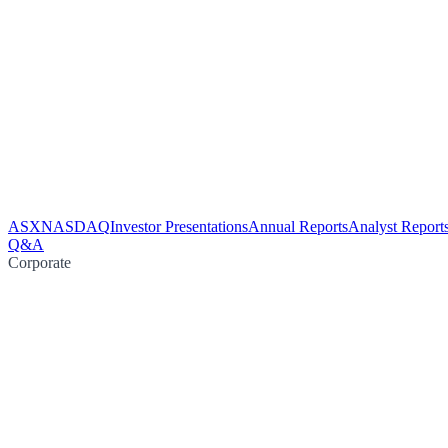
ASX
NASDAQ
Investor Presentations
Annual Reports
Analyst Report
Q&A
Corporate