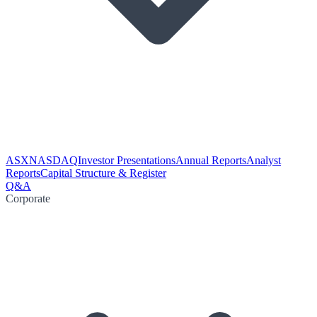
ASX
NASDAQ
Investor Presentations
Annual Reports
Analyst
Reports
Capital Structure & Register
Q&A
Corporate