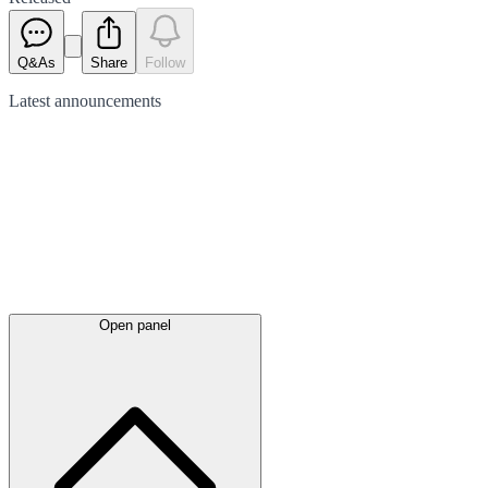
Q&As
Share
Follow
Latest
announcements
Open panel