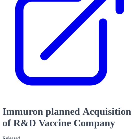
Immuron planned Acquisition
of R&D Vaccine Company
Released