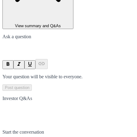
View summary and Q&As
Ask a question
Your question will be visible to everyone.
Post question
Investor Q&As
Start the conversation