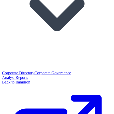
Corporate Directory
Corporate Governance
Analyst Reports
Back to Immuron