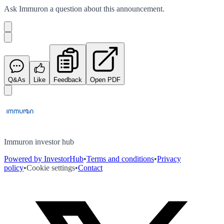
Ask
Immuron
a question about this
announcement
.
Q&As
Like
Feedback
Open PDF
Immuron investor hub
Powered by InvestorHub
•
Terms and conditions
•
Privacy
policy
•
Cookie settings
•
Contact