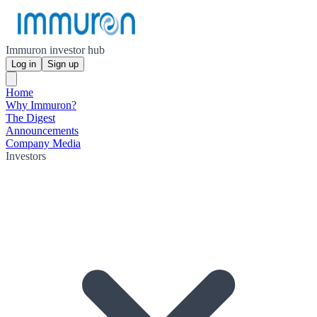
Immuron investor hub
Log in
Sign up
Home
Why Immuron?
The Digest
Announcements
Company Media
Investors