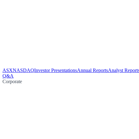
ASX
NASDAQ
Investor Presentations
Annual Reports
Analyst Report
Q&A
Corporate