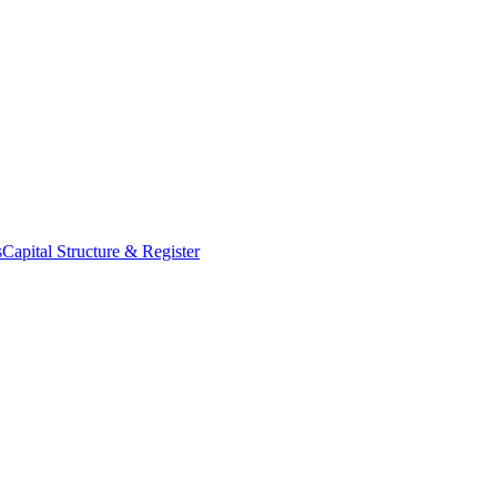
s
Capital Structure & Register