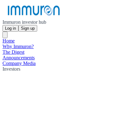
Immuron investor hub
Log in
Sign up
Home
Why Immuron?
The Digest
Announcements
Company Media
Investors