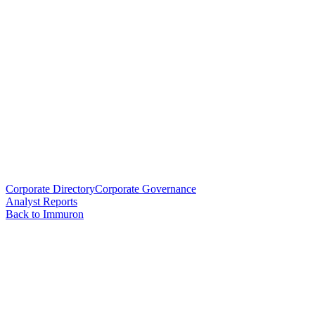
Corporate Directory
Corporate Governance
Analyst Reports
Back to Immuron