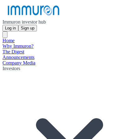
Immuron investor hub
Log in
Sign up
Home
Why Immuron?
The Digest
Announcements
Company Media
Investors