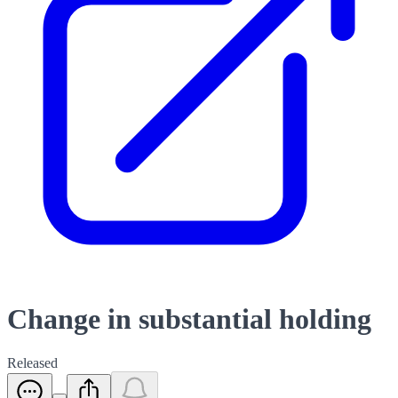
Change in substantial holding
Released