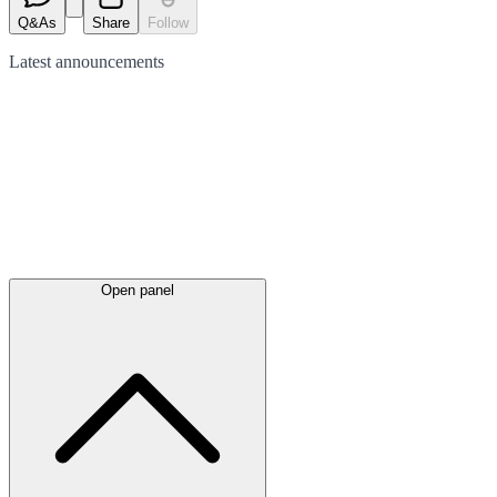
Q&As
Share
Follow
Latest
announcements
Open panel