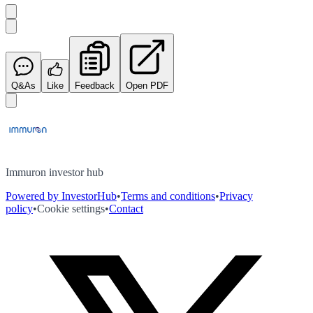
Q&As
Like
Feedback
Open PDF
Immuron investor hub
Powered by InvestorHub
•
Terms and conditions
•
Privacy
policy
•
Cookie settings
•
Contact