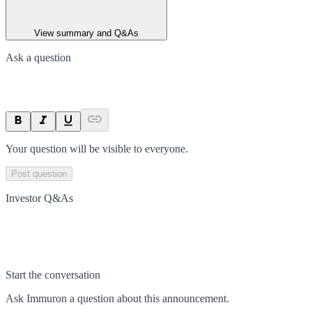
View summary and Q&As
Ask a question
Your question will be visible to everyone.
Post question
Investor Q&As
Start the conversation
Ask
Immuron
a question about this
announcement
.