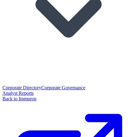
Corporate Directory
Corporate Governance
Analyst Reports
Back to Immuron