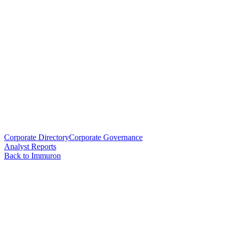
Corporate Directory
Corporate Governance
Analyst Reports
Back to Immuron