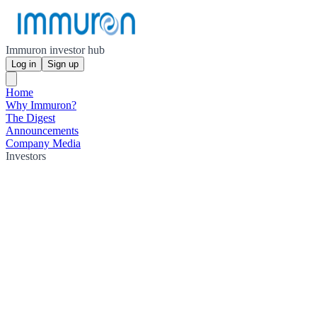
Immuron investor hub
Log in
Sign up
Home
Why Immuron?
The Digest
Announcements
Company Media
Investors