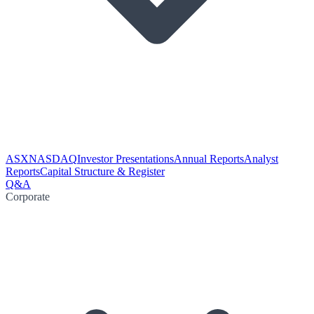
ASX
NASDAQ
Investor Presentations
Annual Reports
Analyst
Reports
Capital Structure & Register
Q&A
Corporate