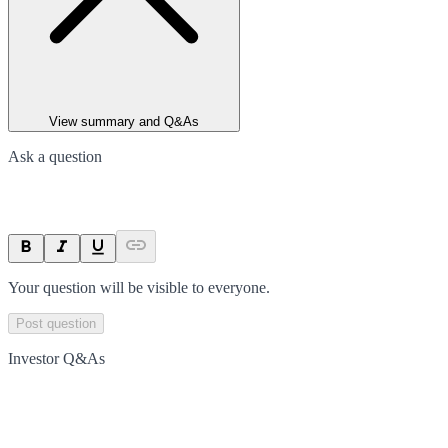
View summary and Q&As
Ask a question
Your question will be visible to everyone.
Post question
Investor Q&As