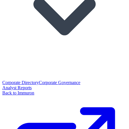
Corporate Directory
Corporate Governance
Analyst Reports
Back to Immuron