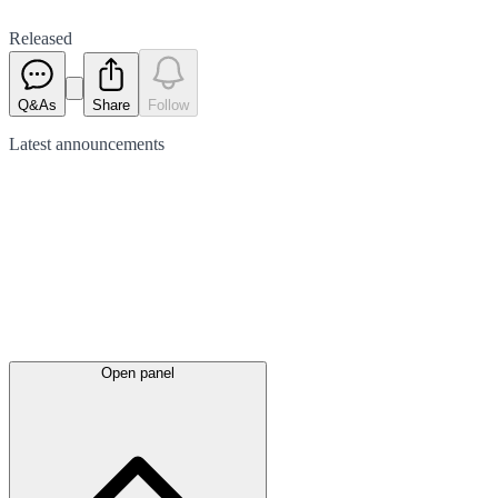
Released
Q&As
Share
Follow
Latest
announcements
Open panel