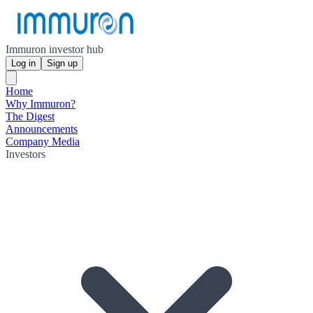
Immuron investor hub
Log in
Sign up
Home
Why Immuron?
The Digest
Announcements
Company Media
Investors