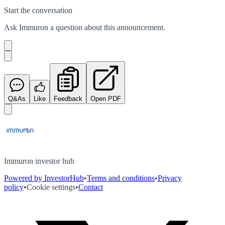
Start the conversation
Ask
Immuron
a question about this
announcement
.
Q&As
Like
Feedback
Open PDF
Immuron investor hub
Powered by InvestorHub
•
Terms and conditions
•
Privacy
policy
•
Cookie settings
•
Contact