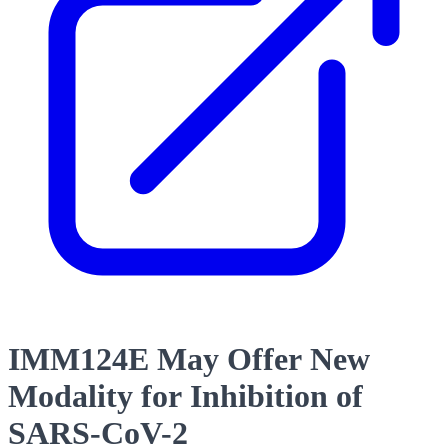
IMM124E May Offer New
Modality for Inhibition of
SARS-CoV-2