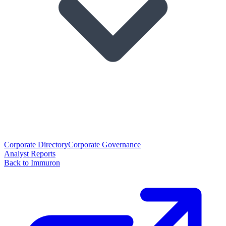
Corporate Directory
Corporate Governance
Analyst Reports
Back to Immuron