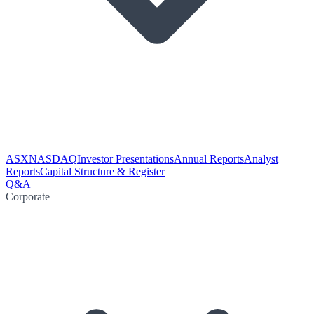
ASX
NASDAQ
Investor Presentations
Annual Reports
Analyst
Reports
Capital Structure & Register
Q&A
Corporate