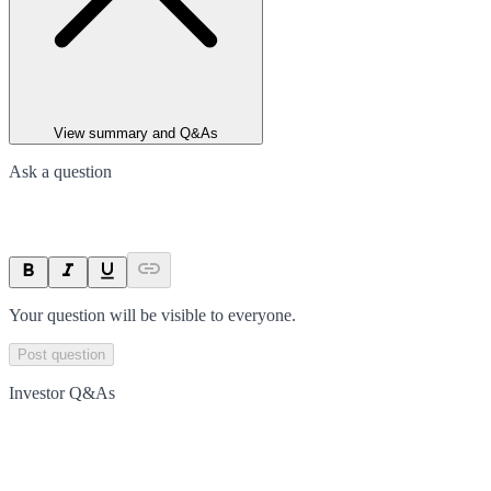
View summary and Q&As
Ask a question
Your question will be visible to everyone.
Post question
Investor Q&As