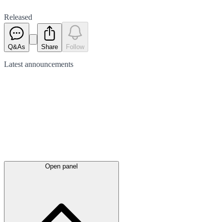
Released
Q&As
Share
Follow
Latest
announcements
Open panel