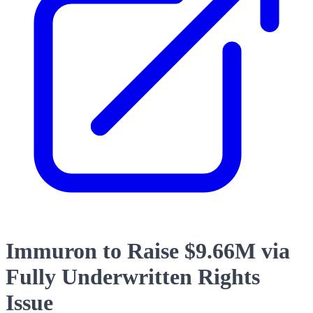
Immuron to Raise $9.66M via
Fully Underwritten Rights
Issue