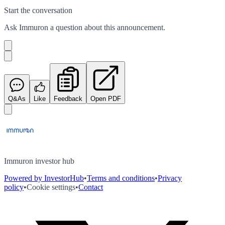
Start the conversation
Ask
Immuron
a question about this
announcement
.
Q&As
Like
Feedback
Open PDF
Immuron investor hub
Powered by InvestorHub
•
Terms and conditions
•
Privacy
policy
•
Cookie settings
•
Contact