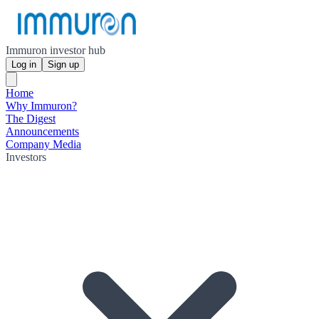
Immuron investor hub
Log in
Sign up
Home
Why Immuron?
The Digest
Announcements
Company Media
Investors