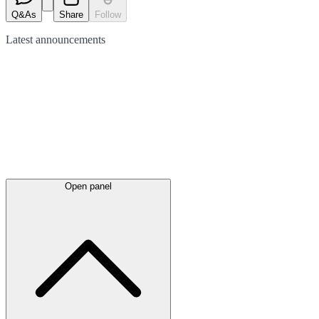
Q&As
Share
Follow
Latest
announcements
Open panel