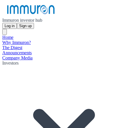
Immuron investor hub
Log in
Sign up
Home
Why Immuron?
The Digest
Announcements
Company Media
Investors