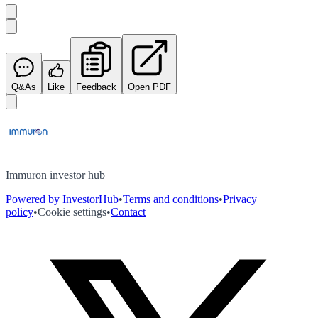
Q&As
Like
Feedback
Open PDF
Immuron investor hub
Powered by InvestorHub
•
Terms and conditions
•
Privacy
policy
•
Cookie settings
•
Contact