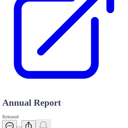
Annual Report
Released