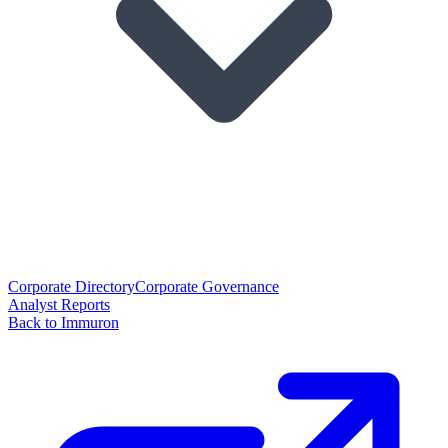
Corporate Directory
Corporate Governance
Analyst Reports
Back to Immuron