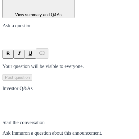
View summary and Q&As
Ask a question
Your question will be visible to everyone.
Post question
Investor Q&As
Start the conversation
Ask
Immuron
a question about this
announcement
.