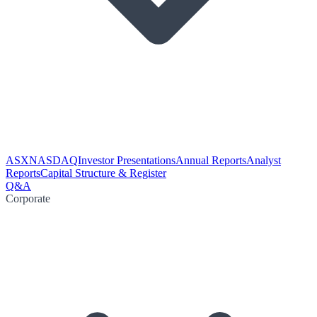
ASX
NASDAQ
Investor Presentations
Annual Reports
Analyst
Reports
Capital Structure & Register
Q&A
Corporate