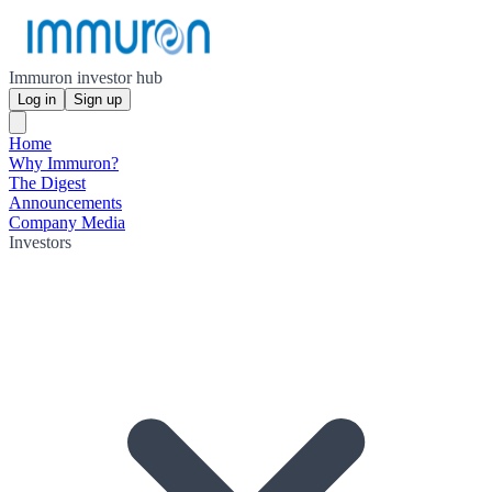
Immuron investor hub
Log in
Sign up
Home
Why Immuron?
The Digest
Announcements
Company Media
Investors