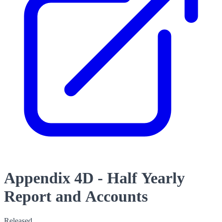
Appendix 4D - Half Yearly
Report and Accounts
Released