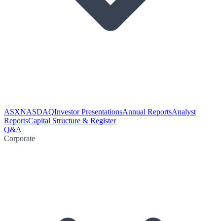
ASX
NASDAQ
Investor Presentations
Annual Reports
Analyst
Reports
Capital Structure & Register
Q&A
Corporate