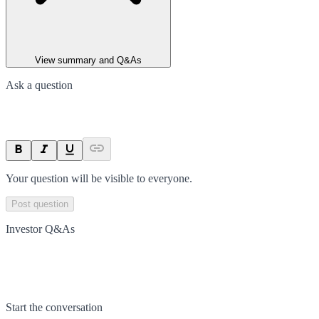
View summary and Q&As
Ask a question
Your question will be visible to everyone.
Post question
Investor Q&As
Start the conversation