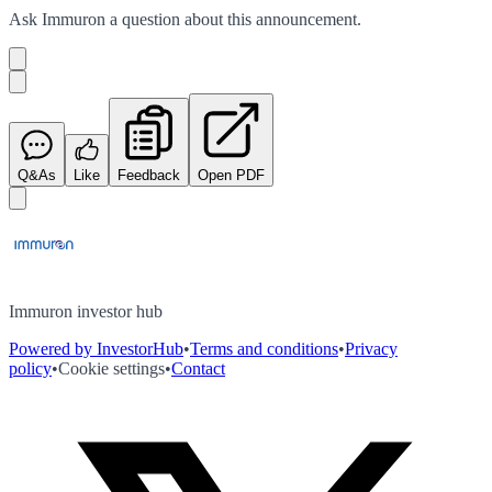
Ask
Immuron
a question about this
announcement
.
Q&As
Like
Feedback
Open PDF
Immuron investor hub
Powered by InvestorHub
•
Terms and conditions
•
Privacy
policy
•
Cookie settings
•
Contact