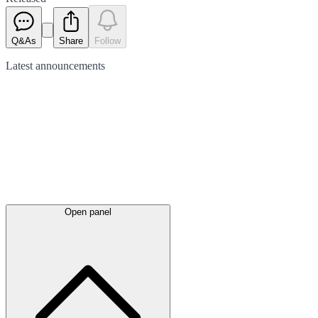
Q&As
Share
Follow
Latest
announcements
Open panel