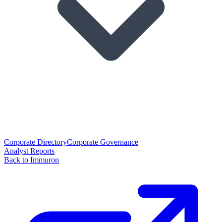
Corporate Directory
Corporate Governance
Analyst Reports
Back to Immuron