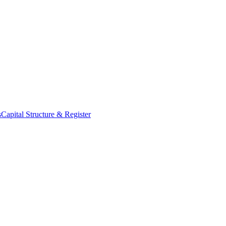
s
Capital Structure & Register