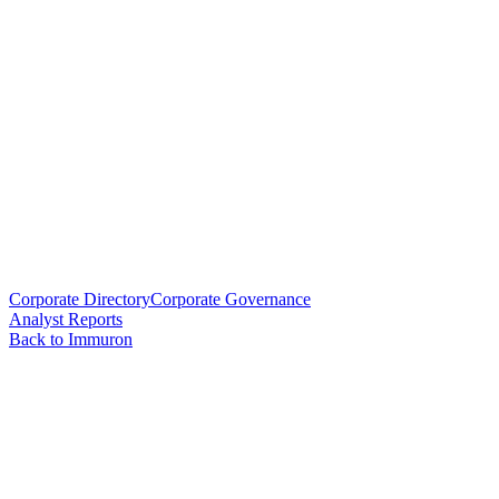
Corporate Directory
Corporate Governance
Analyst Reports
Back to Immuron