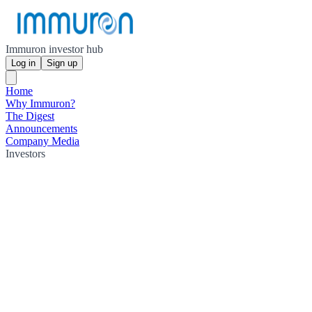
Immuron investor hub
Log in
Sign up
Home
Why Immuron?
The Digest
Announcements
Company Media
Investors