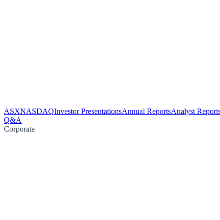
ASX
NASDAQ
Investor Presentations
Annual Reports
Analyst Report
Q&A
Corporate