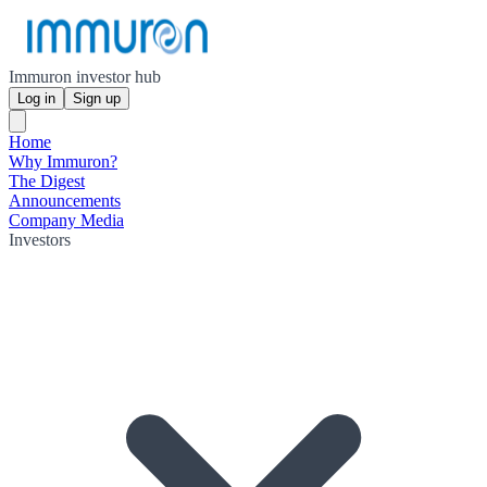
Immuron investor hub
Log in
Sign up
Home
Why Immuron?
The Digest
Announcements
Company Media
Investors