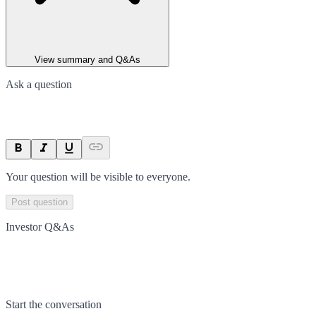
View summary and Q&As
Ask a question
Your question will be visible to everyone.
Post question
Investor Q&As
Start the conversation