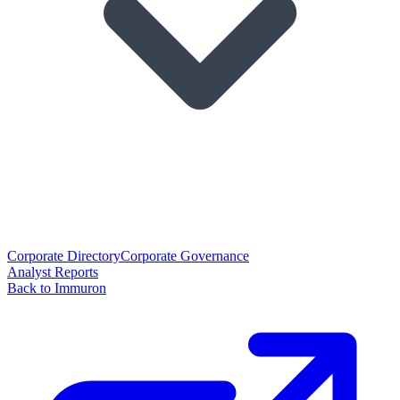
Corporate Directory
Corporate Governance
Analyst Reports
Back to Immuron