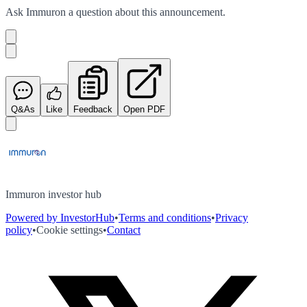
Ask
Immuron
a question about this
announcement
.
Q&As
Like
Feedback
Open PDF
Immuron investor hub
Powered by InvestorHub
•
Terms and conditions
•
Privacy
policy
•
Cookie settings
•
Contact