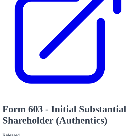
Form 603 - Initial Substantial
Shareholder (Authentics)
Released