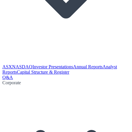
ASX
NASDAQ
Investor Presentations
Annual Reports
Analyst
Reports
Capital Structure & Register
Q&A
Corporate