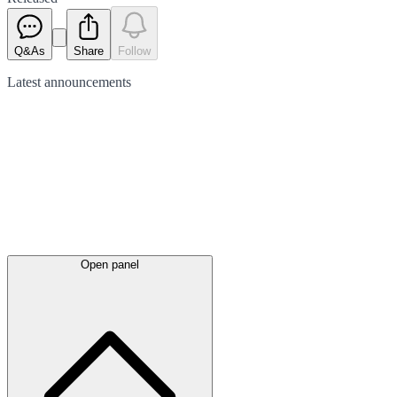
Q&As
Share
Follow
Latest
announcements
Open panel