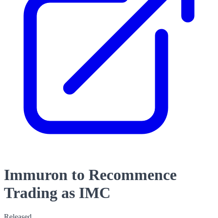
Immuron to Recommence
Trading as IMC
Released