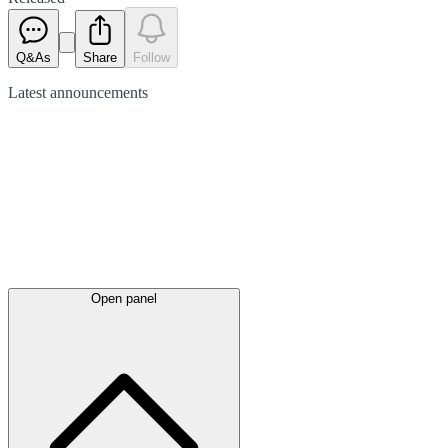
Q&As
Share
Follow
Latest
announcements
Open panel