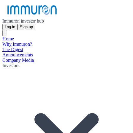
Immuron investor hub
Log in
Sign up
Home
Why Immuron?
The Digest
Announcements
Company Media
Investors