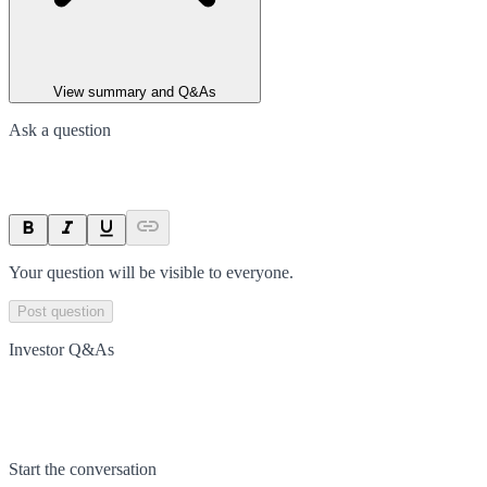
View summary and Q&As
Ask a question
Your question will be visible to everyone.
Post question
Investor Q&As
Start the conversation