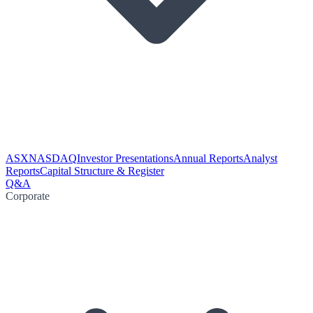
ASX
NASDAQ
Investor Presentations
Annual Reports
Analyst
Reports
Capital Structure & Register
Q&A
Corporate