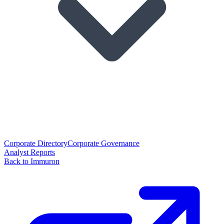
Corporate Directory
Corporate Governance
Analyst Reports
Back to Immuron