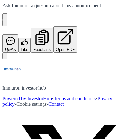
Ask
Immuron
a question about this
announcement
.
Q&As
Like
Feedback
Open PDF
Immuron investor hub
Powered by InvestorHub
•
Terms and conditions
•
Privacy
policy
•
Cookie settings
•
Contact