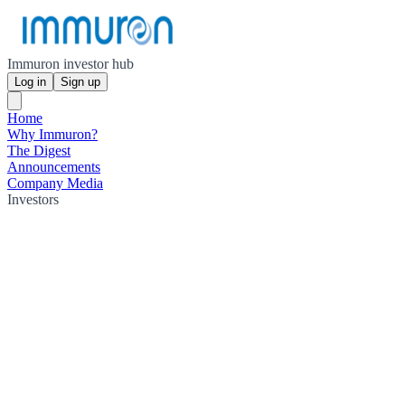
Immuron investor hub
Log in
Sign up
Home
Why Immuron?
The Digest
Announcements
Company Media
Investors