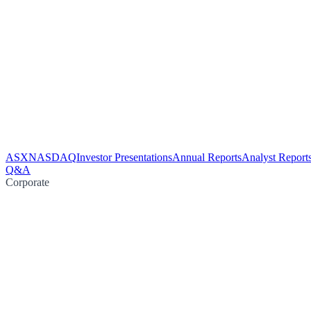
ASX
NASDAQ
Investor Presentations
Annual Reports
Analyst Report
Q&A
Corporate