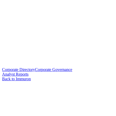
Corporate Directory
Corporate Governance
Analyst Reports
Back to Immuron