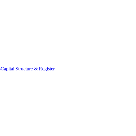
s
Capital Structure & Register