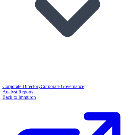
Corporate Directory
Corporate Governance
Analyst Reports
Back to Immuron