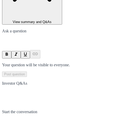
View summary and Q&As
Ask a question
Your question will be visible to everyone.
Post question
Investor Q&As
Start the conversation