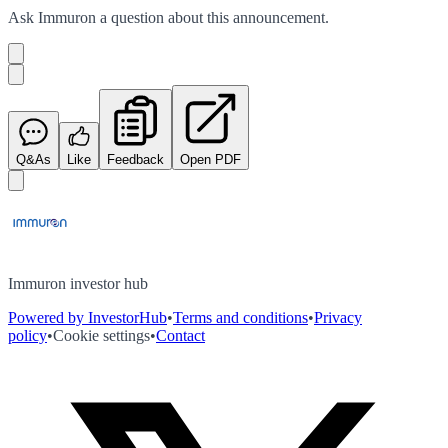
Ask
Immuron
a question about this
announcement
.
Q&As
Like
Feedback
Open PDF
Immuron investor hub
Powered by InvestorHub
•
Terms and conditions
•
Privacy
policy
•
Cookie settings
•
Contact