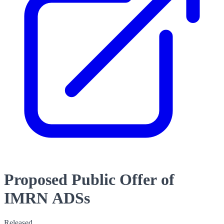
Proposed Public Offer of
IMRN ADSs
Released