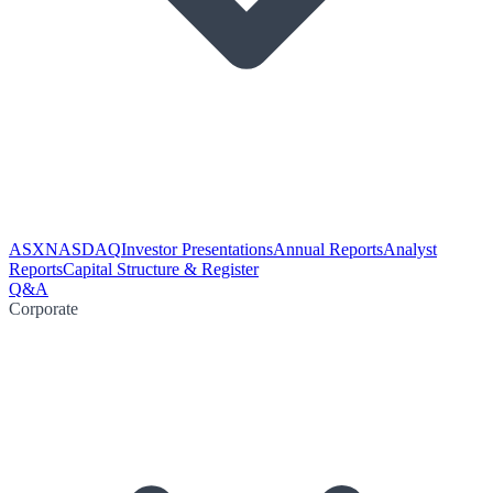
ASX
NASDAQ
Investor Presentations
Annual Reports
Analyst
Reports
Capital Structure & Register
Q&A
Corporate