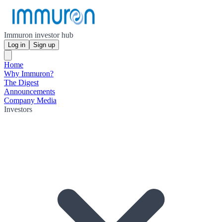
Immuron investor hub
Log in
Sign up
Home
Why Immuron?
The Digest
Announcements
Company Media
Investors