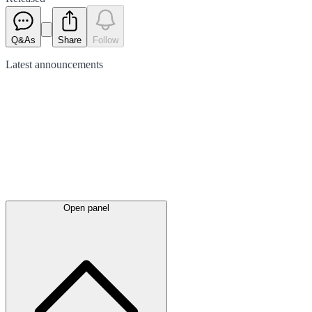
Q&As
Share
Follow
Latest
announcements
Open panel