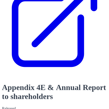
Appendix 4E & Annual Report
to shareholders
Released