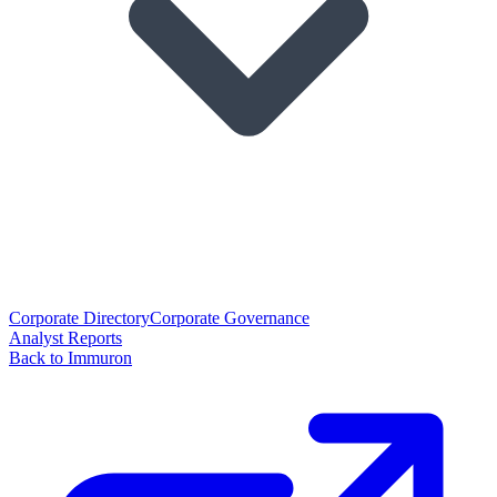
Corporate Directory
Corporate Governance
Analyst Reports
Back to Immuron