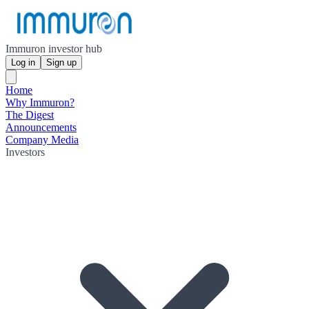
Immuron investor hub
Log in
Sign up
Home
Why Immuron?
The Digest
Announcements
Company Media
Investors