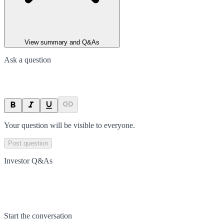
View summary and Q&As
Ask a question
Your question will be visible to everyone.
Post question
Investor Q&As
Start the conversation