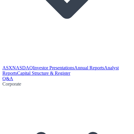
ASX
NASDAQ
Investor Presentations
Annual Reports
Analyst
Reports
Capital Structure & Register
Q&A
Corporate