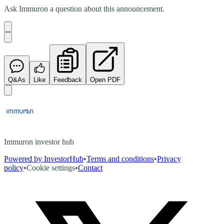
Ask
Immuron
a question about this
announcement
.
Q&As
Like
Feedback
Open PDF
Immuron investor hub
Powered by InvestorHub
•
Terms and conditions
•
Privacy
policy
•
Cookie settings
•
Contact