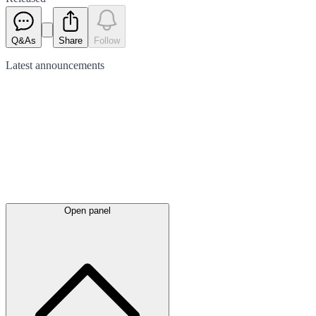
Q&As
Share
Follow
Latest
announcements
Open panel