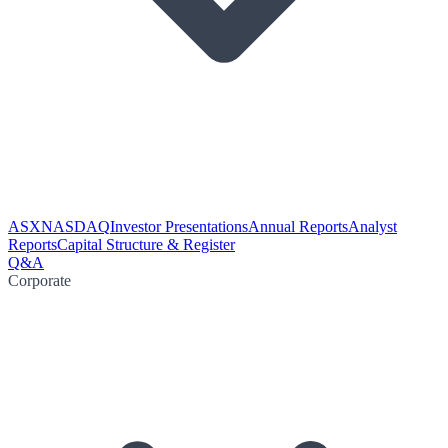
ASX
NASDAQ
Investor Presentations
Annual Reports
Analyst
Reports
Capital Structure & Register
Q&A
Corporate