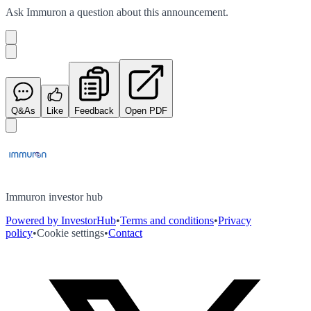
Ask
Immuron
a question about this
announcement
.
Q&As
Like
Feedback
Open PDF
Immuron investor hub
Powered by InvestorHub
•
Terms and conditions
•
Privacy
policy
•
Cookie settings
•
Contact