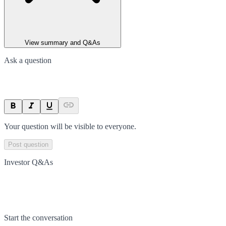
View summary and Q&As
Ask a question
Your question will be visible to everyone.
Post question
Investor Q&As
Start the conversation