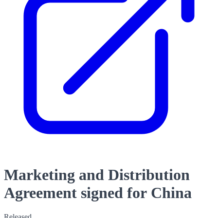
Marketing and Distribution
Agreement signed for China
Released