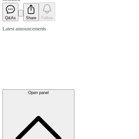
Q&As
Share
Follow
Latest
announcements
Open panel