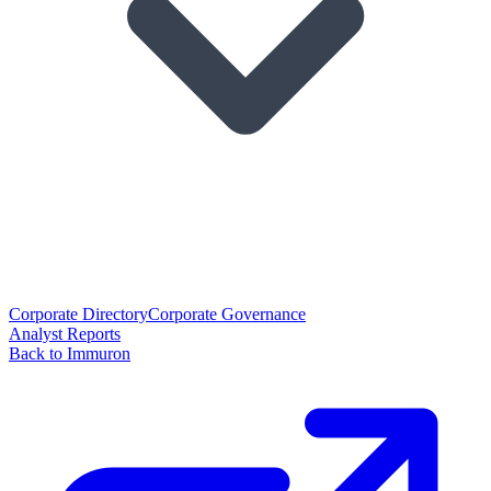
Corporate Directory
Corporate Governance
Analyst Reports
Back to Immuron