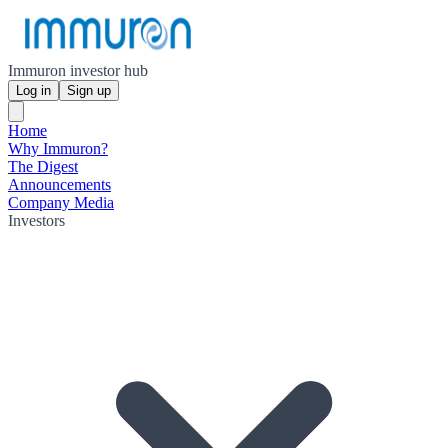
Immuron investor hub
Log in
Sign up
Home
Why Immuron?
The Digest
Announcements
Company Media
Investors