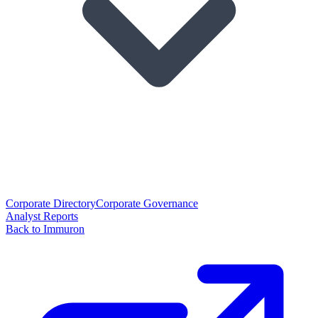
Corporate Directory
Corporate Governance
Analyst Reports
Back to Immuron