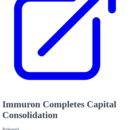
Immuron Completes Capital
Consolidation
Released