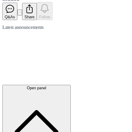
Q&As
Share
Follow
Latest
announcements
Open panel