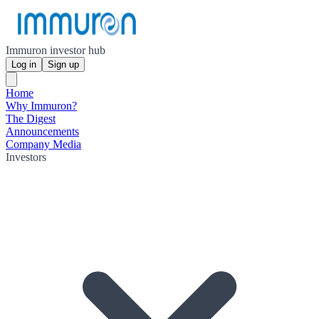
Immuron investor hub
Log in
Sign up
Home
Why Immuron?
The Digest
Announcements
Company Media
Investors