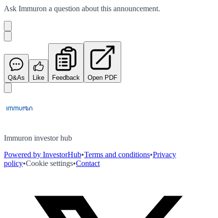
Ask
Immuron
a question about this
announcement
.
Q&As
Like
Feedback
Open PDF
Immuron investor hub
Powered by InvestorHub
•
Terms and conditions
•
Privacy
policy
•
Cookie settings
•
Contact