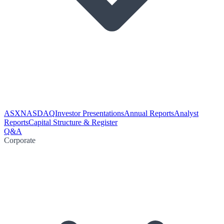
ASX
NASDAQ
Investor Presentations
Annual Reports
Analyst
Reports
Capital Structure & Register
Q&A
Corporate