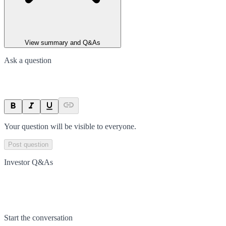
View summary and Q&As
Ask a question
Your question will be visible to everyone.
Post question
Investor Q&As
Start the conversation