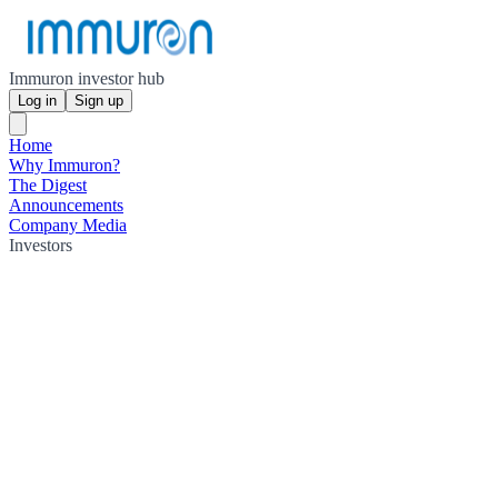
Immuron investor hub
Log in
Sign up
Home
Why Immuron?
The Digest
Announcements
Company Media
Investors