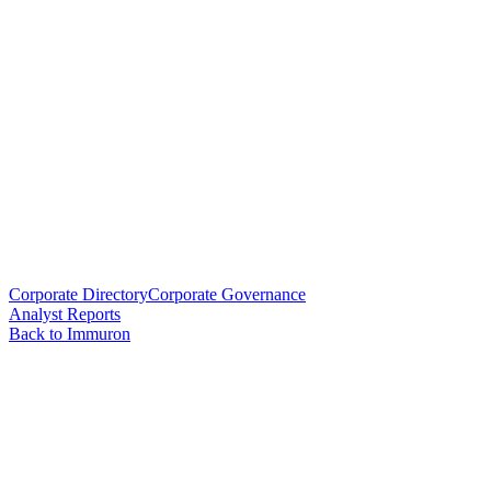
Corporate Directory
Corporate Governance
Analyst Reports
Back to Immuron