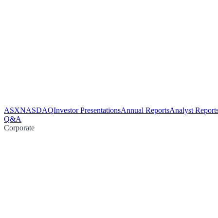
ASX
NASDAQ
Investor Presentations
Annual Reports
Analyst Report
Q&A
Corporate