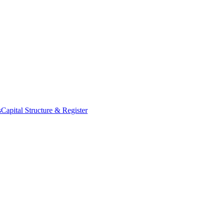
s
Capital Structure & Register