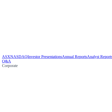
ASX
NASDAQ
Investor Presentations
Annual Reports
Analyst Report
Q&A
Corporate