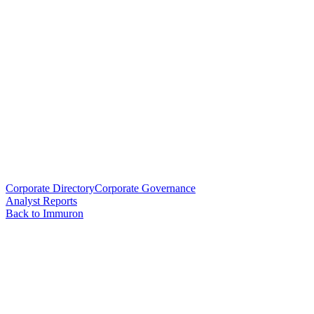
Corporate Directory
Corporate Governance
Analyst Reports
Back to Immuron