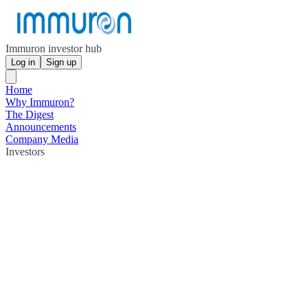
Immuron investor hub
Log in
Sign up
Home
Why Immuron?
The Digest
Announcements
Company Media
Investors