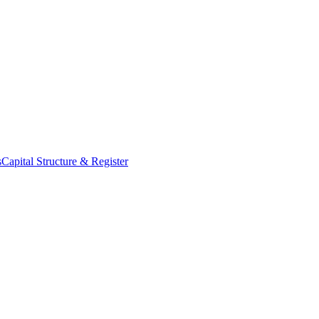
s
Capital Structure & Register