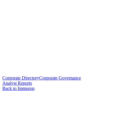
Corporate Directory
Corporate Governance
Analyst Reports
Back to Immuron