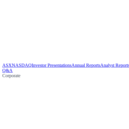
ASX
NASDAQ
Investor Presentations
Annual Reports
Analyst Report
Q&A
Corporate