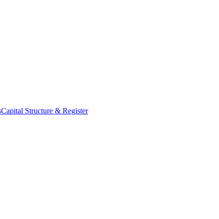
s
Capital Structure & Register