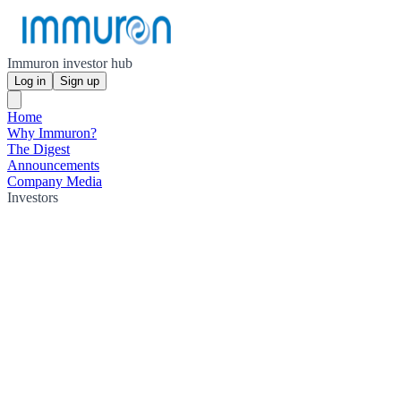
Immuron investor hub
Log in
Sign up
Home
Why Immuron?
The Digest
Announcements
Company Media
Investors