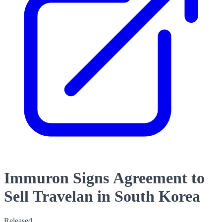
Immuron Signs Agreement to
Sell Travelan in South Korea
Released