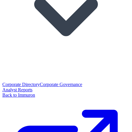
Corporate Directory
Corporate Governance
Analyst Reports
Back to Immuron