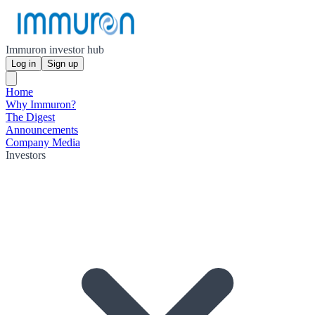
Immuron investor hub
Log in
Sign up
Home
Why Immuron?
The Digest
Announcements
Company Media
Investors