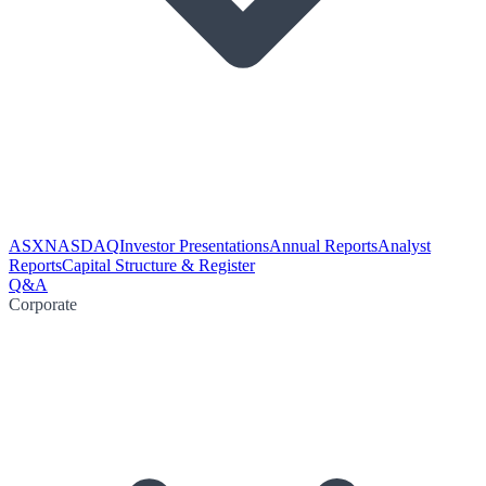
ASX
NASDAQ
Investor Presentations
Annual Reports
Analyst
Reports
Capital Structure & Register
Q&A
Corporate