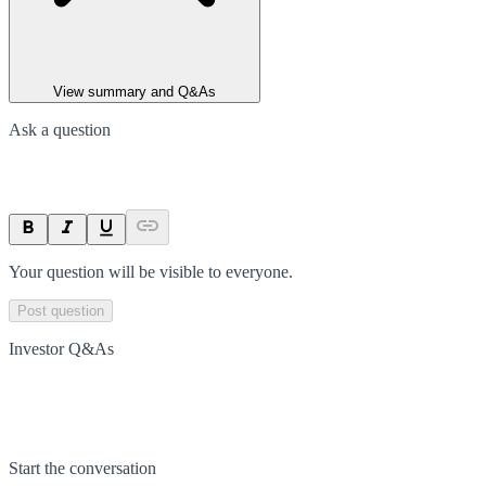
View summary and Q&As
Ask a question
Your question will be visible to everyone.
Post question
Investor Q&As
Start the conversation