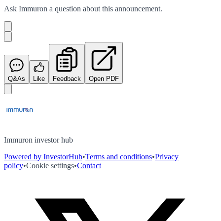
Ask
Immuron
a question about this
announcement
.
Q&As
Like
Feedback
Open PDF
Immuron investor hub
Powered by InvestorHub
•
Terms and conditions
•
Privacy
policy
•
Cookie settings
•
Contact