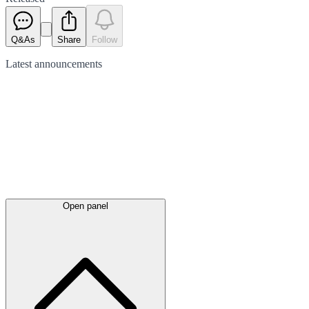
Q&As
Share
Follow
Latest
announcements
Open panel