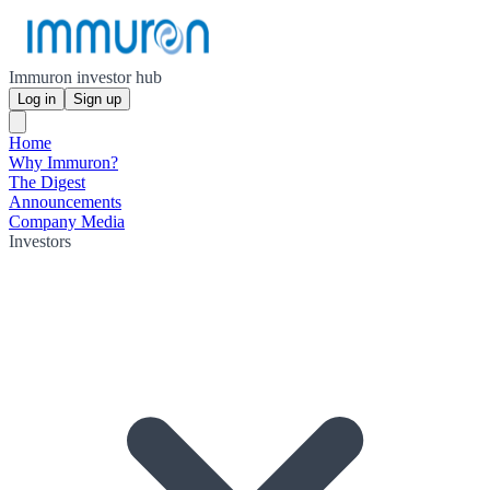
Immuron investor hub
Log in
Sign up
Home
Why Immuron?
The Digest
Announcements
Company Media
Investors