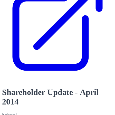
Shareholder Update - April
2014
Released