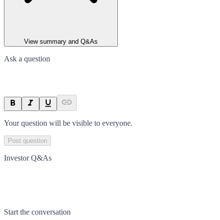
View summary and Q&As
Ask a question
Your question will be visible to everyone.
Post question
Investor Q&As
Start the conversation