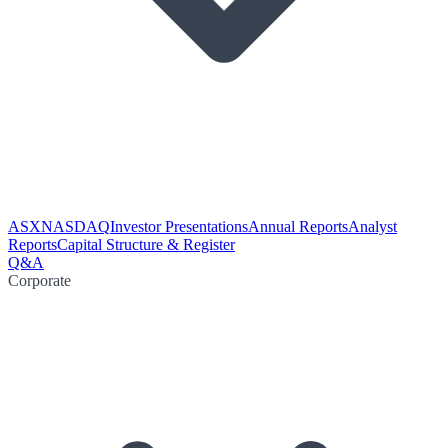
ASX
NASDAQ
Investor Presentations
Annual Reports
Analyst
Reports
Capital Structure & Register
Q&A
Corporate