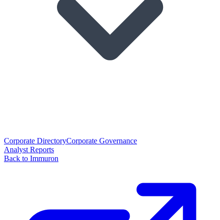
Corporate Directory
Corporate Governance
Analyst Reports
Back to Immuron