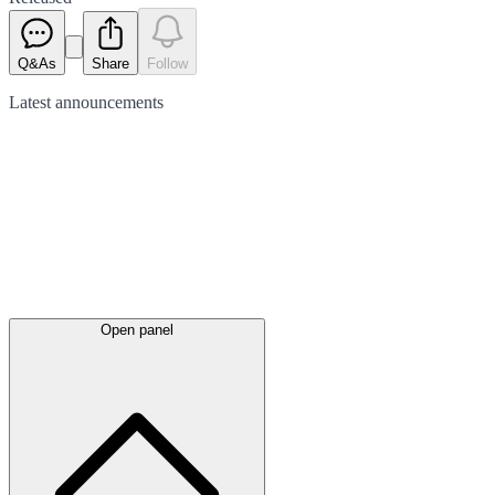
Q&As
Share
Follow
Latest
announcements
Open panel