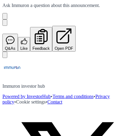
Ask
Immuron
a question about this
announcement
.
Q&As
Like
Feedback
Open PDF
Immuron investor hub
Powered by InvestorHub
•
Terms and conditions
•
Privacy
policy
•
Cookie settings
•
Contact