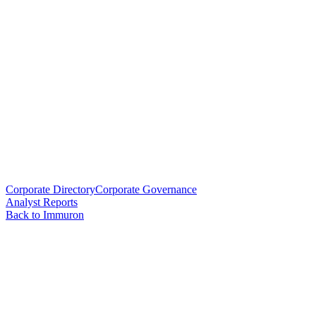
Corporate Directory
Corporate Governance
Analyst Reports
Back to Immuron