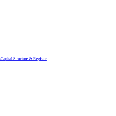
s
Capital Structure & Register