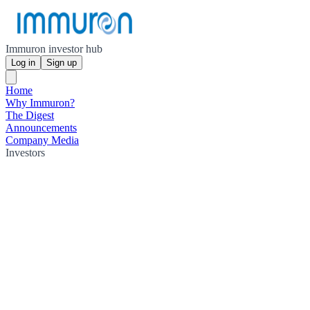
Immuron investor hub
Log in
Sign up
Home
Why Immuron?
The Digest
Announcements
Company Media
Investors