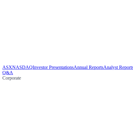
ASX
NASDAQ
Investor Presentations
Annual Reports
Analyst Report
Q&A
Corporate