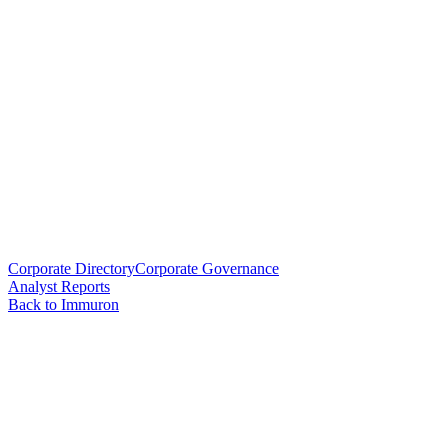
Corporate Directory
Corporate Governance
Analyst Reports
Back to Immuron