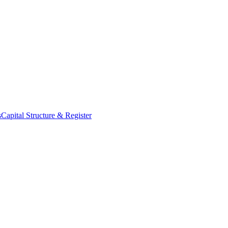
s
Capital Structure & Register