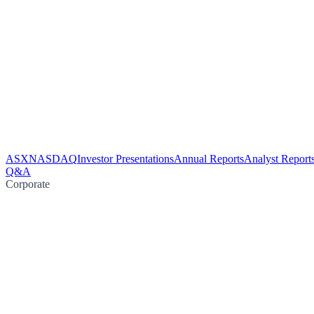
ASX
NASDAQ
Investor Presentations
Annual Reports
Analyst Report
Q&A
Corporate