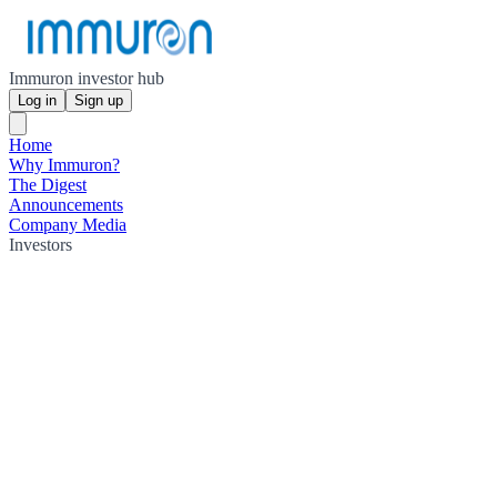
Immuron investor hub
Log in
Sign up
Home
Why Immuron?
The Digest
Announcements
Company Media
Investors