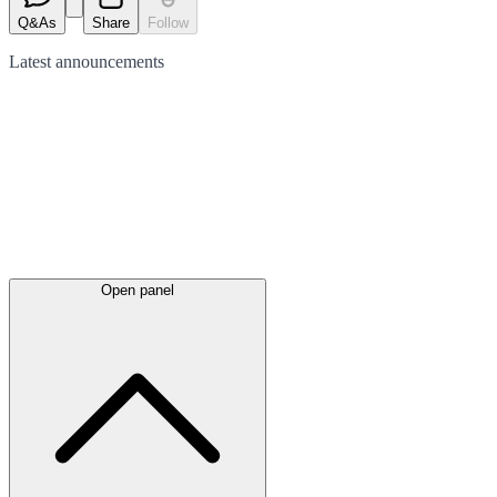
Q&As
Share
Follow
Latest
announcements
Open panel