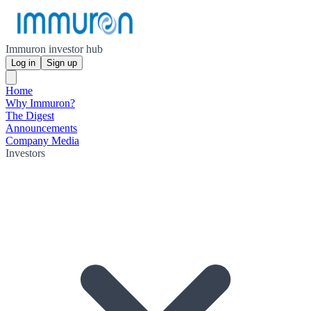
Immuron investor hub
Log in
Sign up
Home
Why Immuron?
The Digest
Announcements
Company Media
Investors