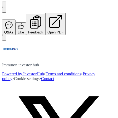
Q&As
Like
Feedback
Open PDF
Immuron investor hub
Powered by InvestorHub
•
Terms and conditions
•
Privacy
policy
•
Cookie settings
•
Contact