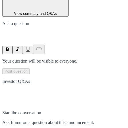
View summary and Q&As
Ask a question
Your question will be visible to everyone.
Post question
Investor Q&As
Start the conversation
Ask
Immuron
a question about this
announcement
.