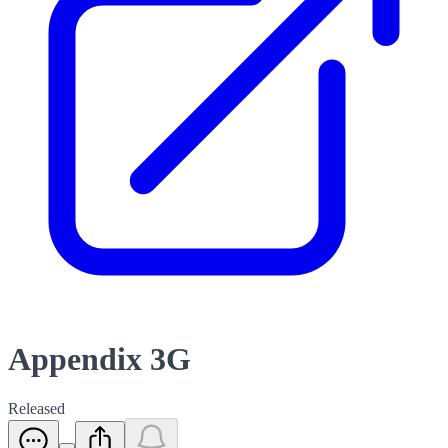
Appendix 3G
Released