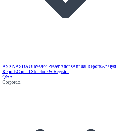
ASX
NASDAQ
Investor Presentations
Annual Reports
Analyst
Reports
Capital Structure & Register
Q&A
Corporate