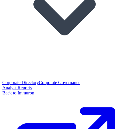
Corporate Directory
Corporate Governance
Analyst Reports
Back to Immuron