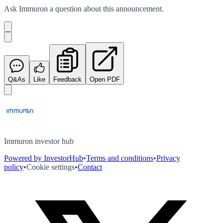
Ask
Immuron
a question about this
announcement
.
Q&As
Like
Feedback
Open PDF
Immuron investor hub
Powered by InvestorHub
•
Terms and conditions
•
Privacy
policy
•
Cookie settings
•
Contact