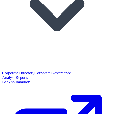
Corporate Directory
Corporate Governance
Analyst Reports
Back to Immuron