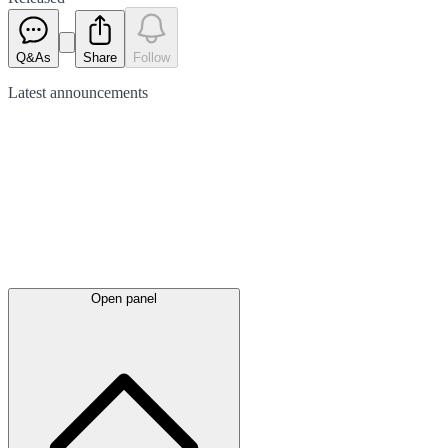
Q&As
Share
Follow
Latest
announcements
Open panel