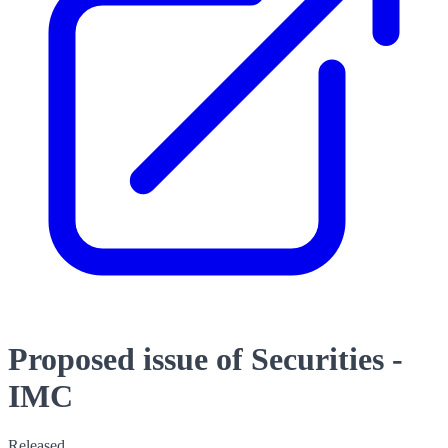
Proposed issue of Securities -
IMC
Released