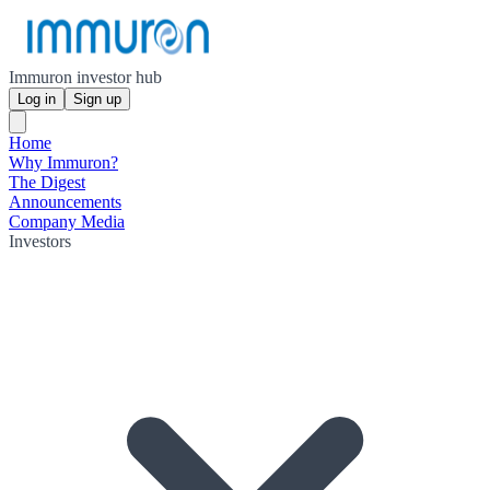
Immuron investor hub
Log in
Sign up
Home
Why Immuron?
The Digest
Announcements
Company Media
Investors