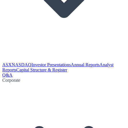
ASX
NASDAQ
Investor Presentations
Annual Reports
Analyst
Reports
Capital Structure & Register
Q&A
Corporate