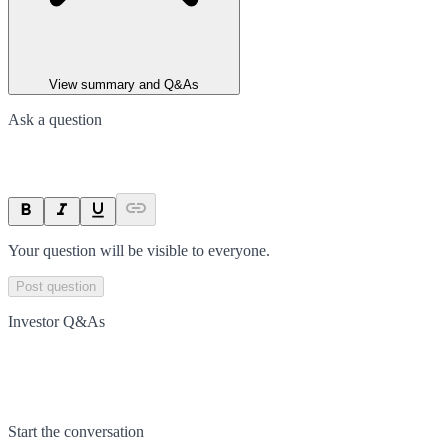
View summary and Q&As
Ask a question
Your question will be visible to everyone.
Post question
Investor Q&As
Start the conversation