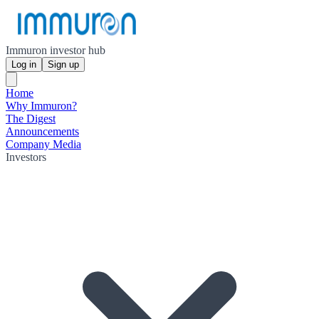
Immuron investor hub
Log in
Sign up
Home
Why Immuron?
The Digest
Announcements
Company Media
Investors