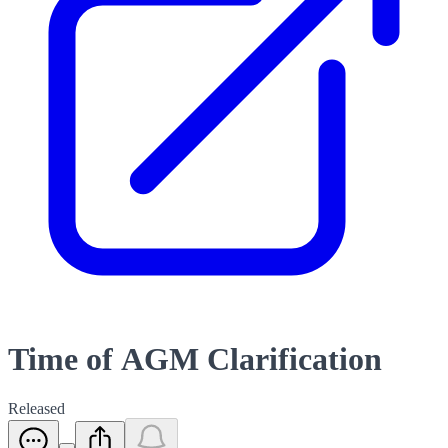
Time of AGM Clarification
Released