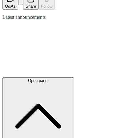
Q&As
Share
Follow
Latest
announcements
Open panel