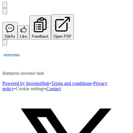
Q&As
Like
Feedback
Open PDF
Immuron investor hub
Powered by InvestorHub
•
Terms and conditions
•
Privacy
policy
•
Cookie settings
•
Contact