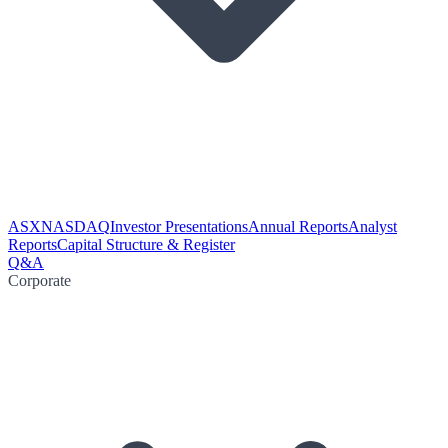
ASX
NASDAQ
Investor Presentations
Annual Reports
Analyst
Reports
Capital Structure & Register
Q&A
Corporate