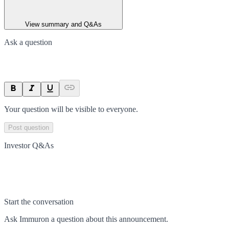
View summary and Q&As
Ask a question
Your question will be visible to everyone.
Post question
Investor Q&As
Start the conversation
Ask
Immuron
a question about this
announcement
.