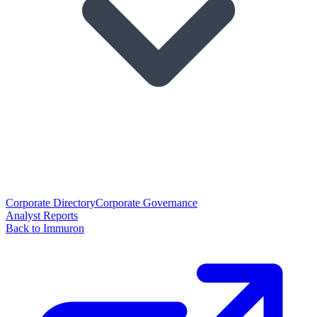
Corporate Directory
Corporate Governance
Analyst Reports
Back to Immuron