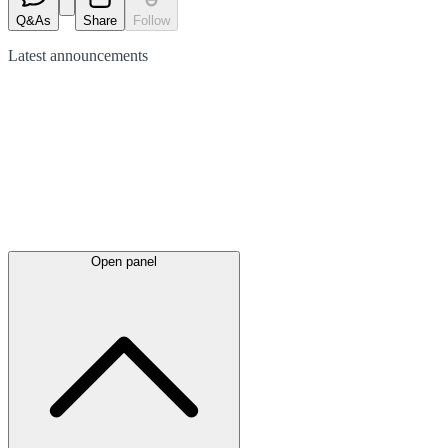
Q&As
Share
Follow
Latest
announcements
Open panel