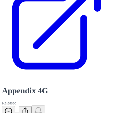
Appendix 4G
Released