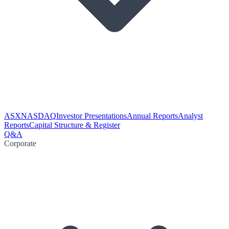
ASX
NASDAQ
Investor Presentations
Annual Reports
Analyst
Reports
Capital Structure & Register
Q&A
Corporate