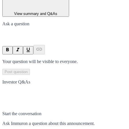
View summary and Q&As
Ask a question
Your question will be visible to everyone.
Post question
Investor Q&As
Start the conversation
Ask
Immuron
a question about this
announcement
.