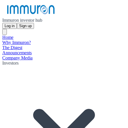
Immuron investor hub
Log in
Sign up
Home
Why Immuron?
The Digest
Announcements
Company Media
Investors