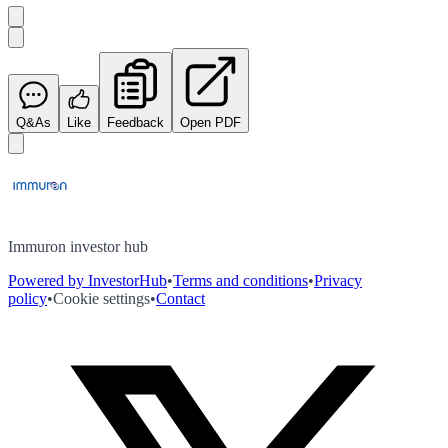
Q&As
Like
Feedback
Open PDF
Immuron investor hub
Powered by InvestorHub
•
Terms and conditions
•
Privacy
policy
•
Cookie settings
•
Contact