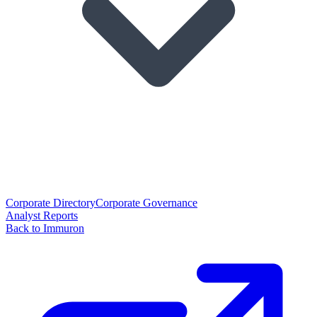
Corporate Directory
Corporate Governance
Analyst Reports
Back to Immuron