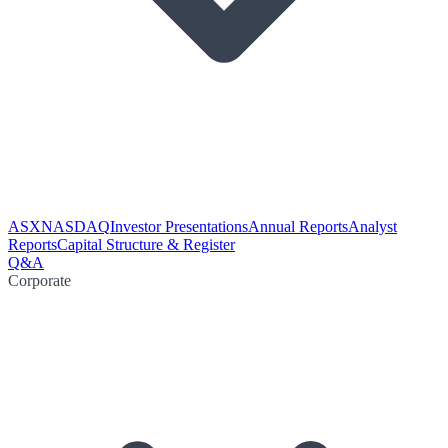
ASX
NASDAQ
Investor Presentations
Annual Reports
Analyst
Reports
Capital Structure & Register
Q&A
Corporate