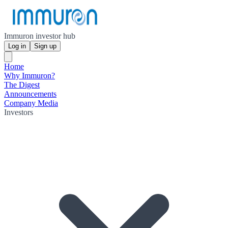
Immuron investor hub
Log in
Sign up
Home
Why Immuron?
The Digest
Announcements
Company Media
Investors