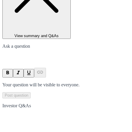
View summary and Q&As
Ask a question
Your question will be visible to everyone.
Post question
Investor Q&As