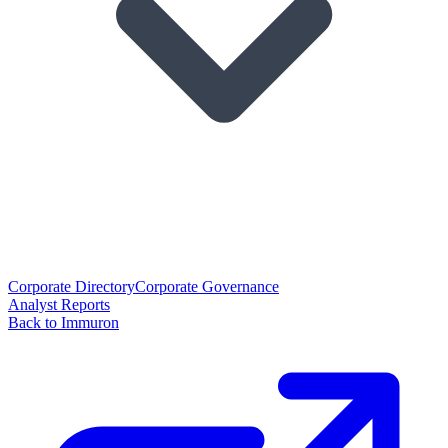
Corporate Directory
Corporate Governance
Analyst Reports
Back to Immuron