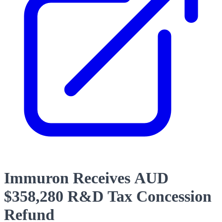
Immuron Receives AUD
$358,280 R&D Tax Concession
Refund