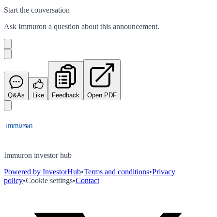
Start the conversation
Ask
Immuron
a question about this
announcement
.
Q&As
Like
Feedback
Open PDF
Immuron investor hub
Powered by InvestorHub
•
Terms and conditions
•
Privacy
policy
•
Cookie settings
•
Contact