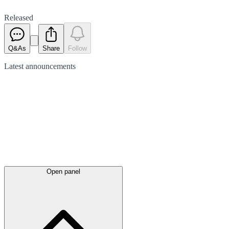
Released
Q&As
Share
Follow
Latest
announcements
Open panel