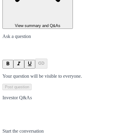
View summary and Q&As
Ask a question
Your question will be visible to everyone.
Post question
Investor Q&As
Start the conversation