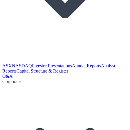
ASX
NASDAQ
Investor Presentations
Annual Reports
Analyst
Reports
Capital Structure & Register
Q&A
Corporate