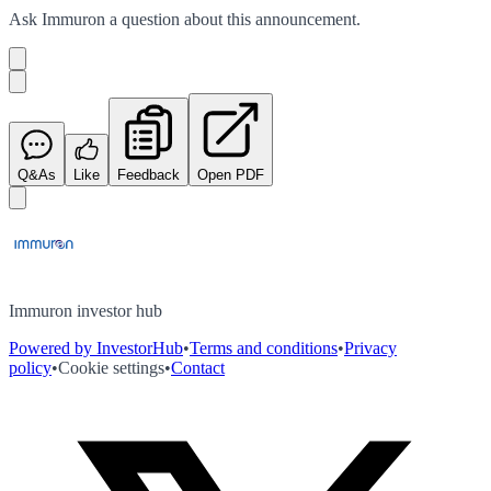
Ask
Immuron
a question about this
announcement
.
Q&As
Like
Feedback
Open PDF
Immuron investor hub
Powered by InvestorHub
•
Terms and conditions
•
Privacy
policy
•
Cookie settings
•
Contact