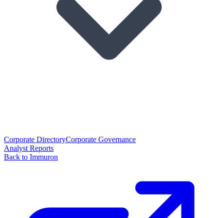
Corporate Directory
Corporate Governance
Analyst Reports
Back to Immuron