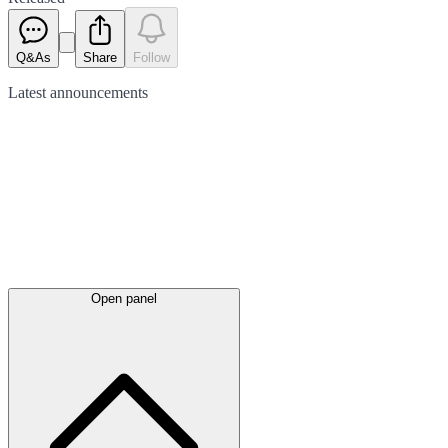
Q&As
Share
Follow
Latest
announcements
Open panel