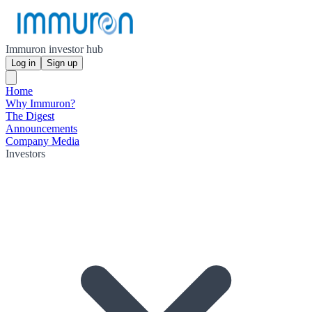
Immuron investor hub
Log in
Sign up
Home
Why Immuron?
The Digest
Announcements
Company Media
Investors