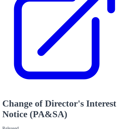
Change of Director's Interest
Notice (PA&SA)
Released