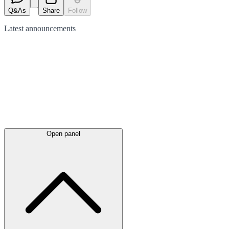
Q&As
Share
Follow
Latest
announcements
Open panel