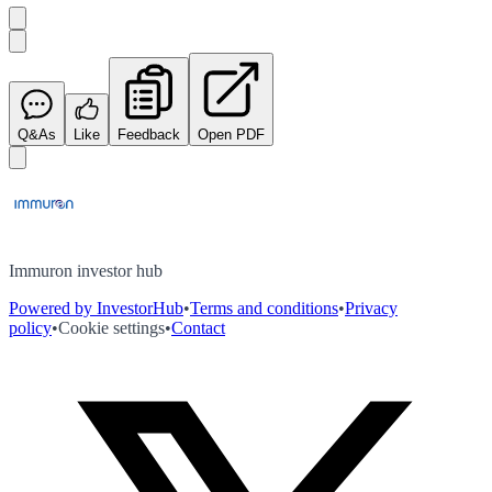
Q&As
Like
Feedback
Open PDF
Immuron investor hub
Powered by InvestorHub
•
Terms and conditions
•
Privacy
policy
•
Cookie settings
•
Contact