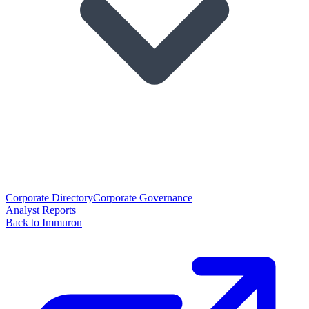
Corporate Directory
Corporate Governance
Analyst Reports
Back to Immuron