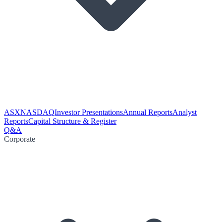
ASX
NASDAQ
Investor Presentations
Annual Reports
Analyst
Reports
Capital Structure & Register
Q&A
Corporate