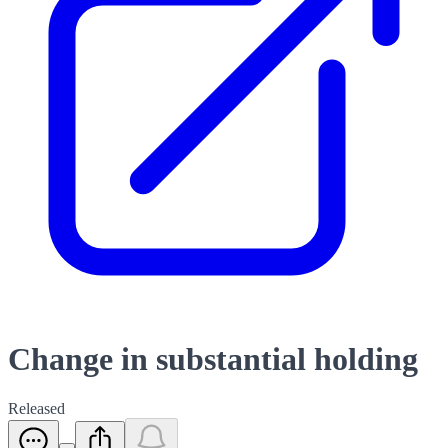
Change in substantial holding
Released