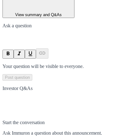
View summary and Q&As
Ask a question
Your question will be visible to everyone.
Post question
Investor Q&As
Start the conversation
Ask
Immuron
a question about this
announcement
.