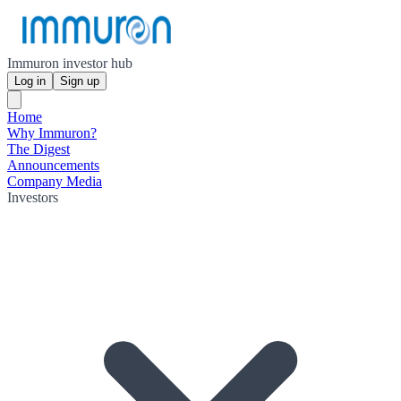
Immuron investor hub
Log in
Sign up
Home
Why Immuron?
The Digest
Announcements
Company Media
Investors