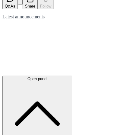
Q&As
Share
Follow
Latest
announcements
Open panel