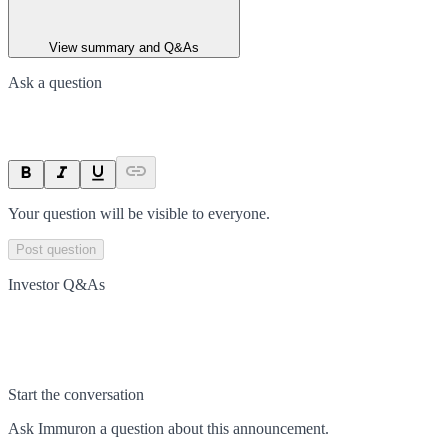
View summary and Q&As
Ask a question
Your question will be visible to everyone.
Post question
Investor Q&As
Start the conversation
Ask
Immuron
a question about this
announcement
.