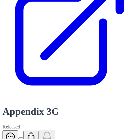
Appendix 3G
Released