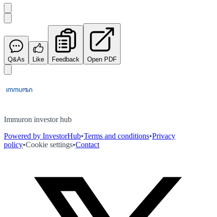
Q&As
Like
Feedback
Open PDF
Immuron investor hub
Powered by InvestorHub
•
Terms and conditions
•
Privacy
policy
•
Cookie settings
•
Contact