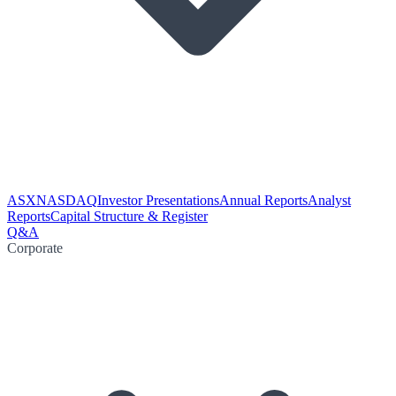
ASX
NASDAQ
Investor Presentations
Annual Reports
Analyst
Reports
Capital Structure & Register
Q&A
Corporate