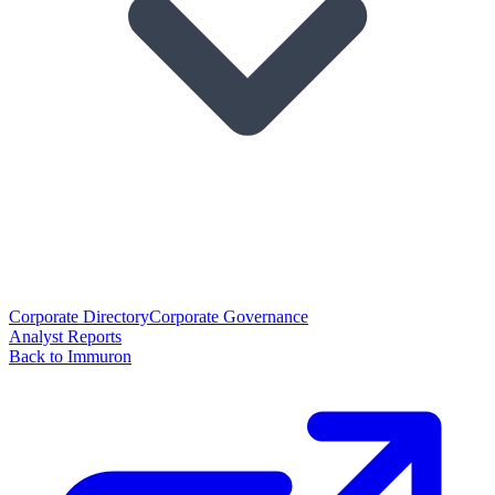
Corporate Directory
Corporate Governance
Analyst Reports
Back to Immuron