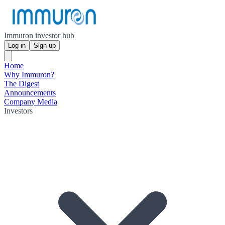
Immuron investor hub
Log in
Sign up
Home
Why Immuron?
The Digest
Announcements
Company Media
Investors