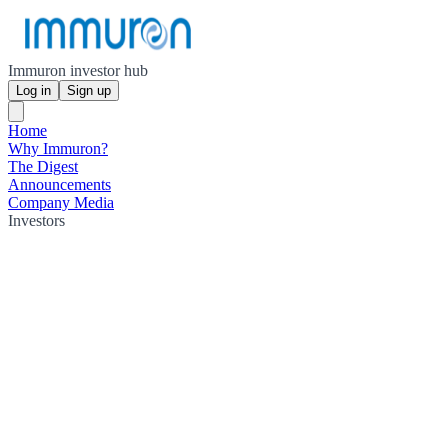
Immuron investor hub
Log in
Sign up
Home
Why Immuron?
The Digest
Announcements
Company Media
Investors