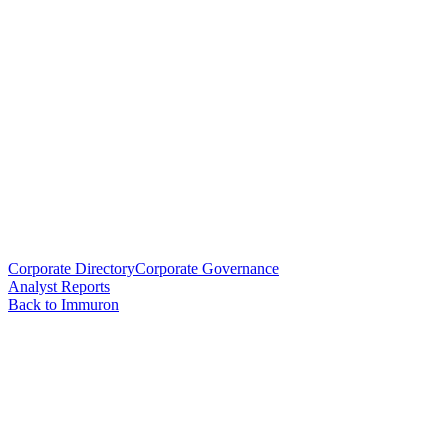
Corporate Directory
Corporate Governance
Analyst Reports
Back to Immuron