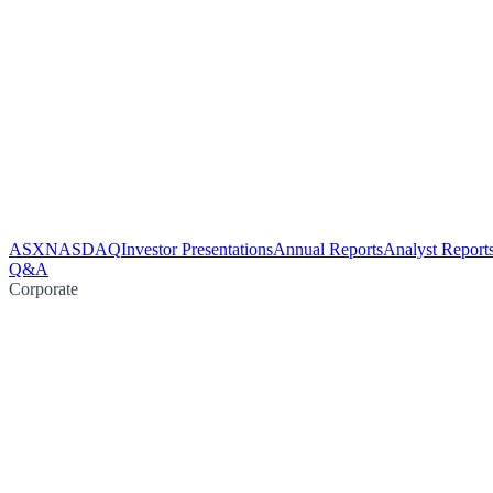
ASX
NASDAQ
Investor Presentations
Annual Reports
Analyst Report
Q&A
Corporate