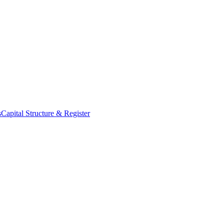
s
Capital Structure & Register